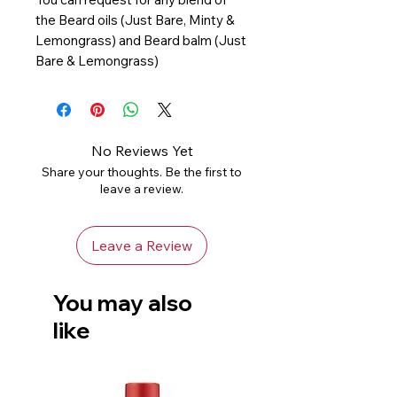
the Beard oils (Just Bare, Minty &
Lemongrass) and Beard balm (Just
Bare & Lemongrass)
No Reviews Yet
Share your thoughts. Be the first to
leave a review.
Leave a Review
You may also
like