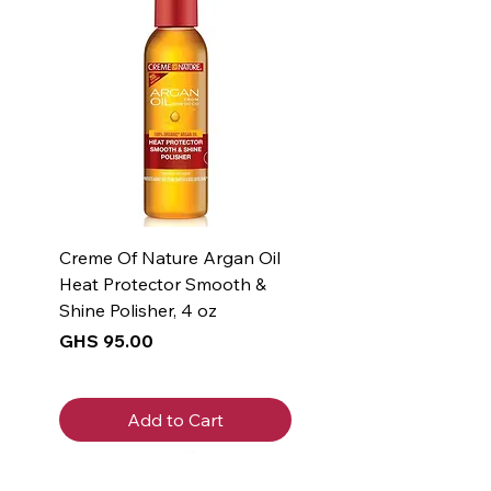
Creme Of Nature Argan Oil
Heat Protector Smooth &
Shine Polisher, 4 oz
Price
GHS 95.00
Add to Cart
New Arrival
New Arrival
New Arrival
New Arrival
New Arrival
New Arrival
New Arrival
New Arrival
New Arrival
New Arrival