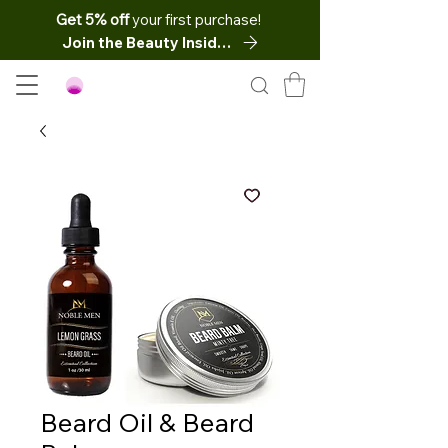
Get 5% off
your first purchase!
Join the Beauty Insider
Beard Oil & Beard