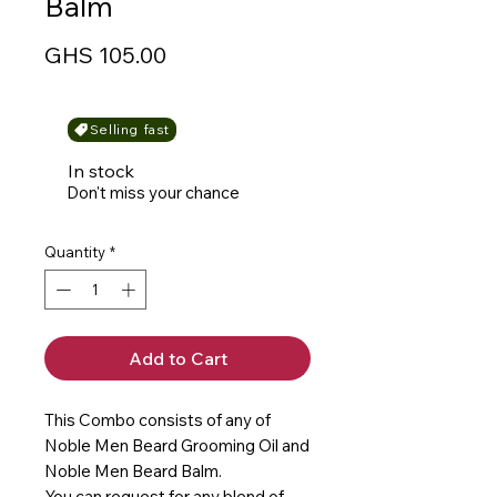
Balm
Price
GHS 105.00
Selling fast
In stock
Don't miss your chance
Quantity
*
Add to Cart
This Combo consists of any of
Noble Men Beard Grooming Oil and
Noble Men Beard Balm.
You can request for any blend of