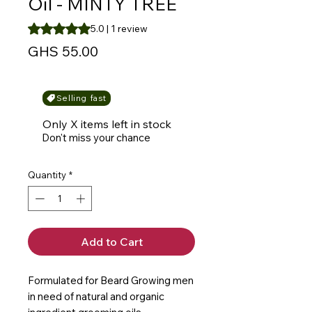
Oil - MINTY TREE
Rating is 5.0 out of five stars based on 1 review
5.0 | 1 review
Price
GHS 55.00
Selling fast
Only X items left in stock
Don't miss your chance
Quantity
*
Add to Cart
Formulated for Beard Growing men
in need of natural and organic