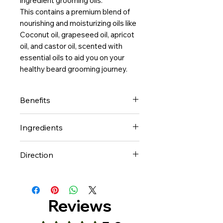
ingredient grooming oils.
This contains a premium blend of
nourishing and moisturizing oils like
Coconut oil, grapeseed oil, apricot
oil, and castor oil, scented with
essential oils to aid you on your
healthy beard grooming journey.
Benefits
Noblemen natural beard
Ingredients
grooming oils are handmade
and formulated with plant
Coconut oil, Grapeseed Oil,
Direction
based conditioning carrier and
Apricot Oil, Almond Oil, Castor
essential oils to
Oil, Jojoba Oil,
Amount used depends on
a. Moisturize, stimulate
Fragrance (essential oils)
length and thickness of hair.
and promote growth
Put some of the oil on your
Reviews
b. Keep your beard
palm, rub it into your beard
healthy, conditioned, shiny, soft
whiles massaging the skin