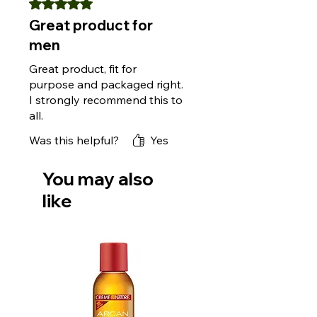
Rated 5 out of 5 stars.
Great product for
men
Great product, fit for
purpose and packaged right.
I strongly recommend this to
all.
Was this helpful?
Yes
You may also
like