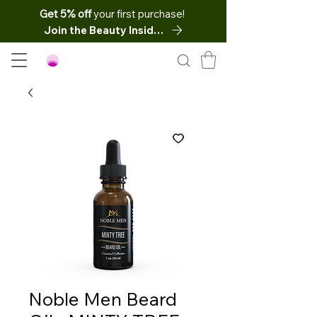
Get 5% off
your first purchase!
Join the Beauty Insider
Noble Men Beard