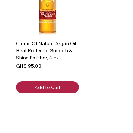
Creme Of Nature Argan Oil
Heat Protector Smooth &
Shine Polisher, 4 oz
Price
GHS 95.00
Add to Cart
New Arrival
New Arrival
New Arrival
New Arrival
New Arrival
New Arrival
New Arrival
New Arrival
New Arrival
New Arrival
Get 5% off
your first
purchase!