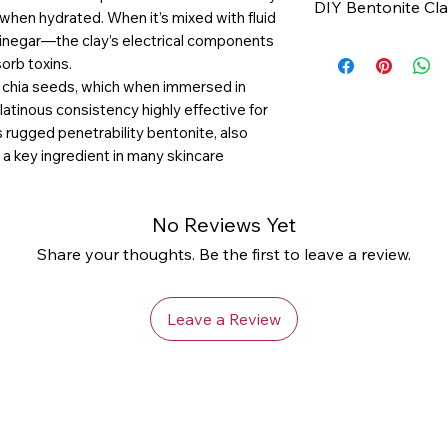
DIY Bentonite Cl
1. Regenerates sk
 when hydrated. When it’s mixed with fluid
(prevents breakou
vinegar—the clay’s electrical components
Ingredients:
blemishes)
sorb toxins.
1 tsp.
bentonite c
2. Minimizes por
g chia seeds, which when immersed in
1 tsp. water or
app
gelatinous consistency highly effective for
3. Reduces appear
vinegar is more ef
is rugged penetrability bentonite, also
tone Softens skin
Optional: A cup o
 a key ingredient in many skincare
(or just use your 
Directions
No Reviews Yet
1. Mix together in
Share your thoughts. Be the first to leave a review.
paste consistency
or thicker by addi
2. Apply the bent
Leave a Review
avoiding the eye 
3. Leave mask on 
4. Rinse the mask
to use a sponge o
bits off.