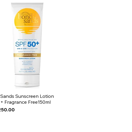
 sensitive skin, make the mask
on for a shorter time frame.
 Sands Sunscreen Lotion
+ Fragrance Free150ml
250.00