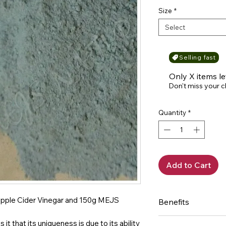
Size
*
Select
Selling fast
Only X items le
Don't miss your 
Quantity
*
Add to Cart
of Apple Cider Vinegar and 150g MEJS
Benefits
Bentonite Caly:
it that its uniqueness is due to its ability