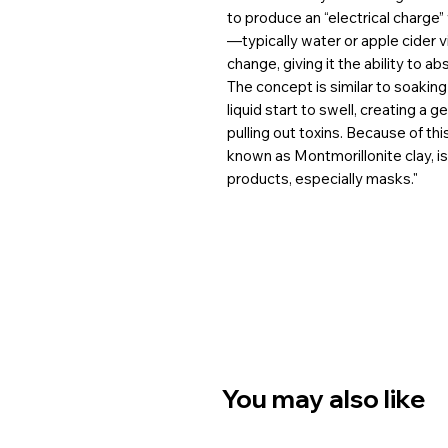
to produce an “electrical charge”
—typically water or apple cider 
change, giving it the ability to ab
The concept is similar to soakin
liquid start to swell, creating a 
pulling out toxins. Because of th
known as Montmorillonite clay, is
products, especially masks."
You may also like