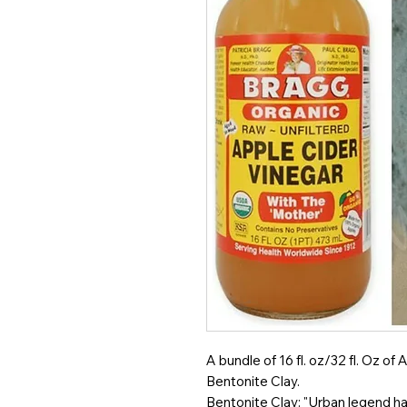
A bundle of 16 fl. oz/32 fl. Oz 
Bentonite Clay.
Bentonite Clay: "Urban legend has 