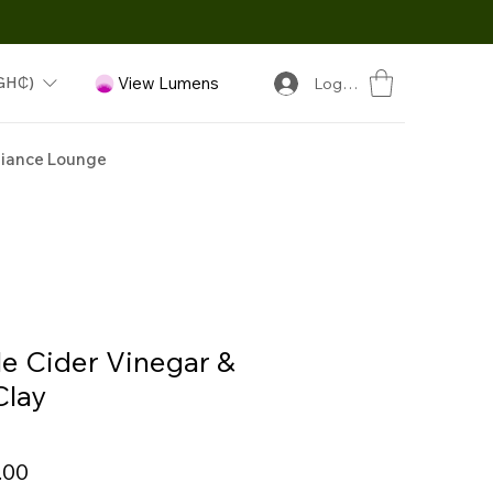
GH₵)
View Lumens
Log In
iance Lounge
e Cider Vinegar &
Clay
Sale
.00