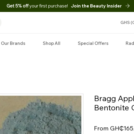
Get 5% off
your first purchase!
Join the Beauty Insider
GHS (
Our Brands
Shop All
Special Offers
Rad
Bragg Appl
Bentonite 
From
GH₵165