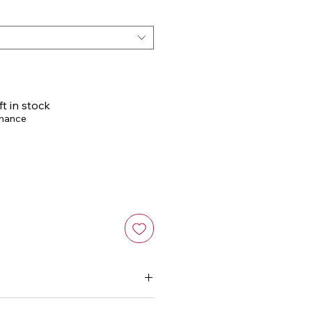
Price
ft in stock
chance