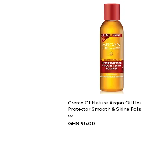
Creme Of Nature Argan Oil He
Protector Smooth & Shine Polis
oz
Price
GHS 95.00