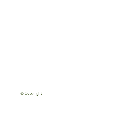
Help & Support
FAQs
Shipping & Returns
Privacy Policy
Terms & Conditions
Contact Us
© Copyright