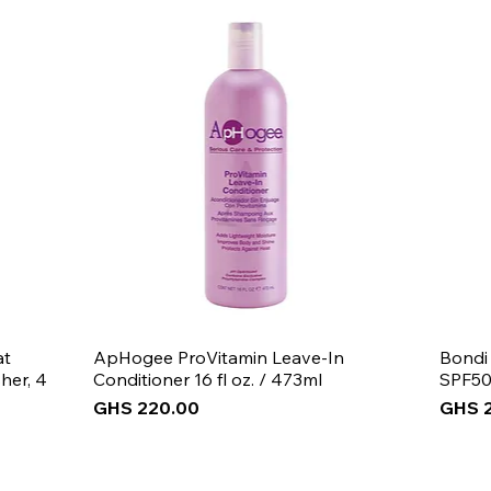
Note: If you have
thinner and leave 
at
ApHogee ProVitamin Leave-In
Bondi
her, 4
Conditioner 16 fl oz. / 473ml
SPF50
Price
Price
GHS 220.00
GHS 