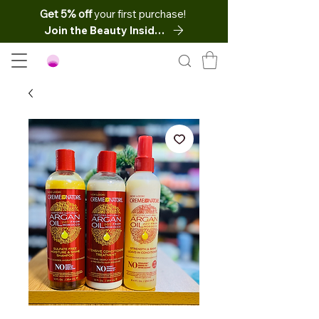
Get 5% off
your first purchase!
Join the Beauty Insider