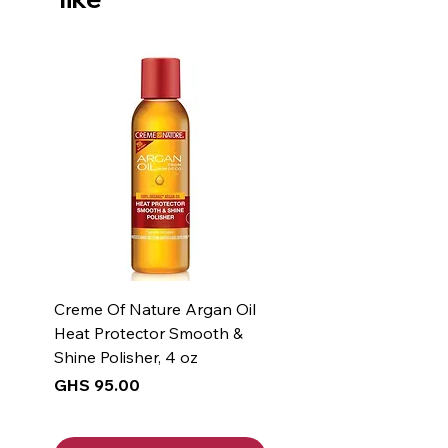
Creme Of Nature Argan Oil
Heat Protector Smooth &
Shine Polisher, 4 oz
Price
GHS 95.00