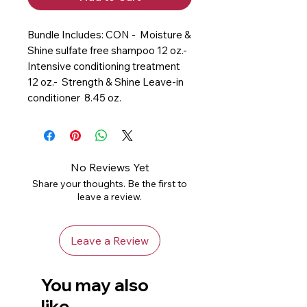
Bundle Includes: CON -  Moisture & 
Shine sulfate free shampoo 12 oz.-  
Intensive conditioning treatment  
12 oz.-  Strength & Shine Leave-in 
conditioner  8.45 oz.
No Reviews Yet
Share your thoughts. Be the first to
leave a review.
Leave a Review
You may also
like