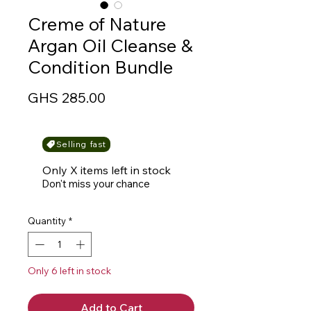
Creme of Nature
Argan Oil Cleanse &
Condition Bundle
Price
GHS 285.00
Selling fast
Only X items left in stock
Don't miss your chance
Quantity
*
Only 6 left in stock
Add to Cart