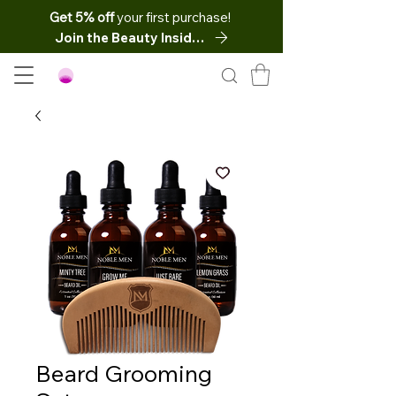
Get 5% off
your first purchase!
Join the Beauty Insider
Beard Grooming