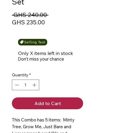
Set
Regular
 GHS 240.00 
Sale
Price
GHS 235.00
Price
Selling fast
Only X items left in stock
Don't miss your chance
Quantity
*
Add to Cart
This Combo has 5 items: Minty
Tree, Grow Me, Just Bare and