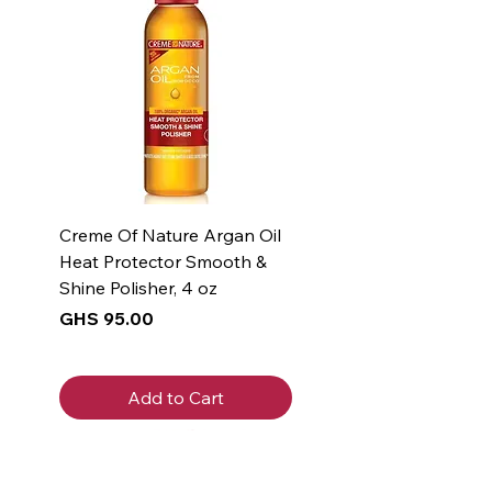
Creme Of Nature Argan Oil
Heat Protector Smooth &
Shine Polisher, 4 oz
Price
GHS 95.00
Add to Cart
New Arrival
New Arrival
New Arrival
New Arrival
New Arrival
New Arrival
New Arrival
New Arrival
New Arrival
New Arrival