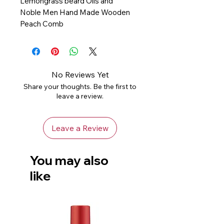
Lemongrass beard Oils and
Noble Men Hand Made Wooden
Peach Comb
No Reviews Yet
Share your thoughts. Be the first to
leave a review.
Leave a Review
You may also
like