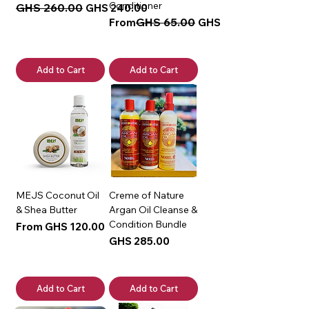
Conditioner
Regular Price
GHS 260.00
Sale Price
GHS 240.00
Regular Price
Sale Price
GHS 65.00
From
GHS 50.00
Add to Cart
Add to Cart
MEJS Coconut Oil
Creme of Nature
& Shea Butter
Argan Oil Cleanse &
Condition Bundle
Sale Price
From
GHS 120.00
Price
GHS 285.00
Add to Cart
Add to Cart