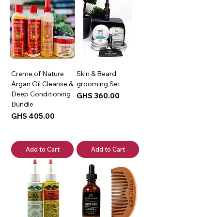
Creme of Nature
Skin & Beard
Argan Oil Cleanse &
grooming Set
Deep Conditioning
Price
GHS 360.00
Bundle
Price
GHS 405.00
Add to Cart
Add to Cart