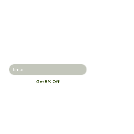
Get 5% off
your first
purchase!
Join the Beauty Insider and be the
first to learn about product launches,
new collections, and promotions.
Get 5% Off
I want to subscribe to your mailing 
list.
*
Our Store