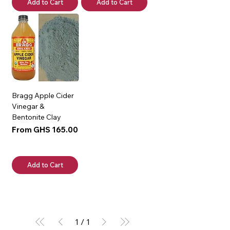
Add to Cart
Add to Cart
Bragg Apple Cider
Vinegar &
Bentonite Clay
Sale Price
From
GHS 165.00
Add to Cart
1
/
1