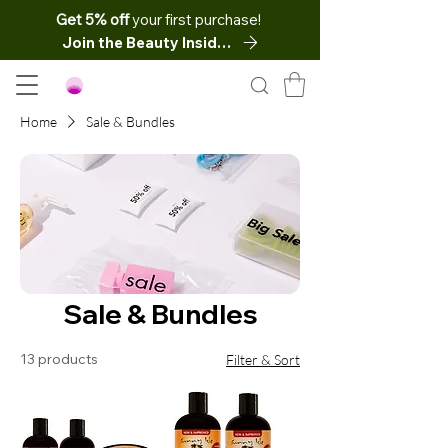
Get 5% off
your first purchase!
Join the Beauty Insider
Home
Sale & Bundles
Sale & Bundles
13 products
Filter & Sort