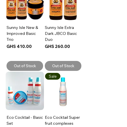
Sunny Isle New &
Sunny Isle Extra
Improved Basic
Dark JBCO Basic
Trio
Duo
Price
Price
GHS 410.00
GHS 260.00
Out of Stock
Out of Stock
Sale
Eco Cocktail - Basic
Eco Cocktail Super
Set
fruit complexes