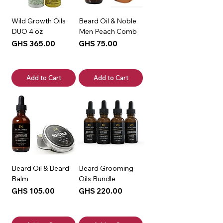
Wild Growth Oils
Beard Oil & Noble
DUO 4 oz
Men Peach Comb
Price
Price
GHS 365.00
GHS 75.00
Add to Cart
Add to Cart
Beard Oil & Beard
Beard Grooming
Balm
Oils Bundle
Price
Price
GHS 105.00
GHS 220.00