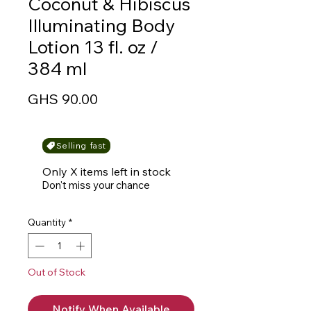
Coconut & Hibiscus
Illuminating Body
Lotion 13 fl. oz /
384 ml
Price
GHS 90.00
Selling fast
Only X items left in stock
Don't miss your chance
Quantity
*
Out of Stock
Notify When Available