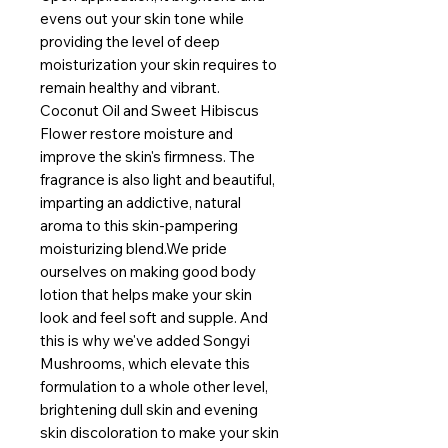
evens out your skin tone while 
providing the level of deep 
moisturization your skin requires to 
remain healthy and vibrant. 
Coconut Oil and Sweet Hibiscus 
Flower restore moisture and 
improve the skin's firmness. The 
fragrance is also light and beautiful, 
imparting an addictive, natural 
aroma to this skin-pampering 
moisturizing blend.We pride 
ourselves on making good body 
lotion that helps make your skin 
look and feel soft and supple. And 
this is why we've added Songyi 
Mushrooms, which elevate this 
formulation to a whole other level, 
brightening dull skin and evening 
skin discoloration to make your skin 