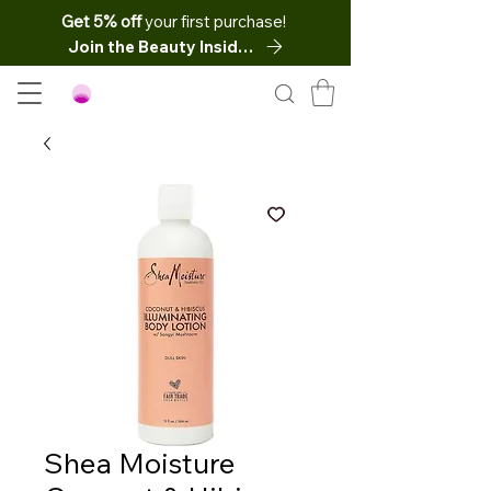
Get 5% off
your first purchase!
Join the Beauty Insider
Shea Moisture