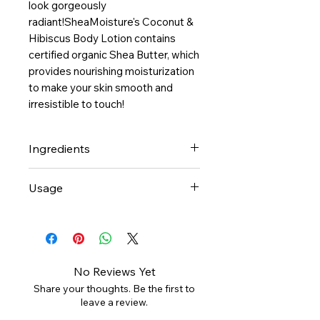
look gorgeously 
radiant!SheaMoisture's Coconut & 
Hibiscus Body Lotion contains 
certified organic Shea Butter, which 
provides nourishing moisturization 
to make your skin smooth and 
irresistible to touch! 
Ingredients
-Cocos Nucifera (Coconut) Oil*,
Usage
Deionized Water,
Butyrospermum Parkii (Shea
Smooth ultra-rich Coconut &
Butter)*, Stearyl Alcohol (Palm
Hibiscus Lotion all over body.
Kernel), Vegetable Emulsifying
Concentrate on dull, dry areas.
Wax, Theobroma Cacao (Cocoa)
For best results, apply to damp
No Reviews Yet
Seed Butter*, Vegetable
skin for moisture retention.
Share your thoughts. Be the first to
Glycerin, Olea Europaea (Olive)
leave a review.
Oil*, Essential Oil Blend, Aloe