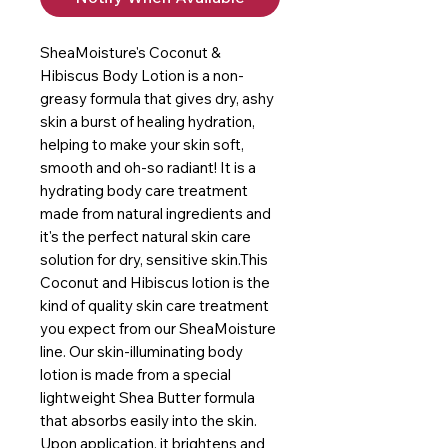
SheaMoisture's Coconut & 
Hibiscus Body Lotion is a non-
greasy formula that gives dry, ashy 
skin a burst of healing hydration, 
helping to make your skin soft, 
smooth and oh-so radiant! It is a 
hydrating body care treatment 
made from natural ingredients and 
it's the perfect natural skin care 
solution for dry, sensitive skin.This 
Coconut and Hibiscus lotion is the 
kind of quality skin care treatment 
you expect from our SheaMoisture 
line. Our skin-illuminating body 
lotion is made from a special 
lightweight Shea Butter formula 
that absorbs easily into the skin. 
Upon application, it brightens and 