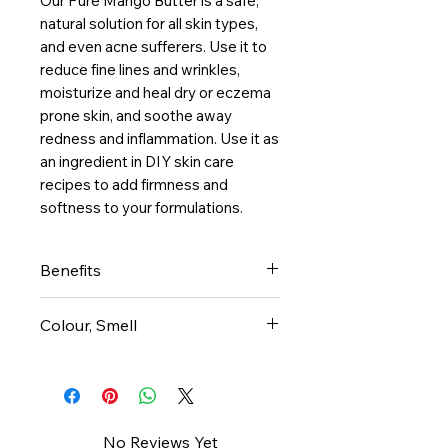
Our Pure Mango Butter is a safe, 
natural solution for all skin types, 
and even acne sufferers. Use it to 
reduce fine lines and wrinkles, 
moisturize and heal dry or eczema 
prone skin, and soothe away 
redness and inflammation. Use it as 
an ingredient in DIY skin care 
recipes to add firmness and 
softness to your formulations.
Benefits
Anti-inflammatory agents
Colour, Smell
reduce swelling, stinging and
also redness
Mango butter is off-white in
Loaded with vitamin A (for
color. It doesn’t smell like
cellular turn over and
mangoes!
collagen production)
It has a very mild/neutral smell
No Reviews Yet