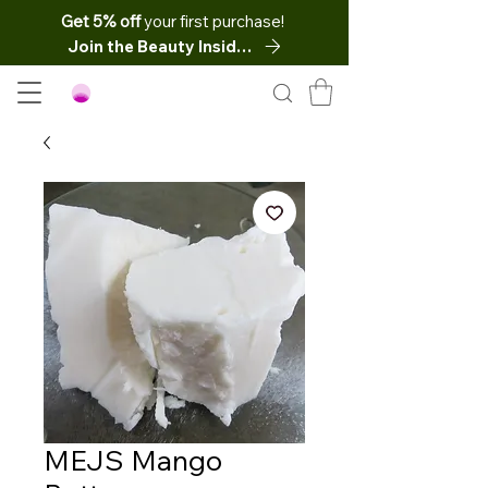
Get 5% off
your first purchase!
Join the Beauty Insider
MEJS Mango