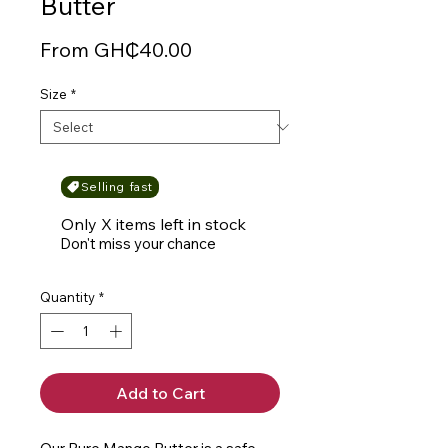
Butter
Sale
From
GH₵40.00
Price
Size
*
Selling fast
Only X items left in stock
Don't miss your chance
Quantity
*
Add to Cart