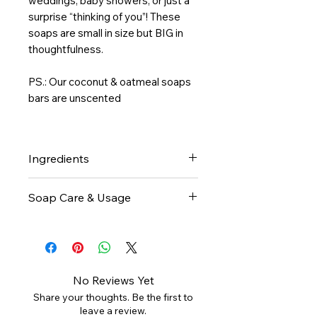
weddings, baby showers, or just a
surprise “thinking of you”! These
soaps are small in size but BIG in
thoughtfulness.
PS.: Our coconut & oatmeal soaps
bars are unscented
Ingredients
Shea Butter, Coconut oil, Olive
Soap Care & Usage
oil, Water, Sodium Hydroxide,
Castor oil, Activated Charcoal,
Body: Lather the shea butter
Oatmeal
bar soap onto a sponge or skin,
then gently cleanse your body.
Rinse thoroughly with warm
No Reviews Yet
water for soft, nourished skin.
Share your thoughts. Be the first to
Face: Rub the Shea butter bar
leave a review.