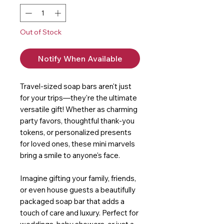
Out of Stock
Notify When Available
Travel-sized soap bars aren't just
for your trips—they're the ultimate
versatile gift! Whether as charming
party favors, thoughtful thank-you
tokens, or personalized presents
for loved ones, these mini marvels
bring a smile to anyone's face.
Imagine gifting your family, friends,
or even house guests a beautifully
packaged soap bar that adds a
touch of care and luxury. Perfect for