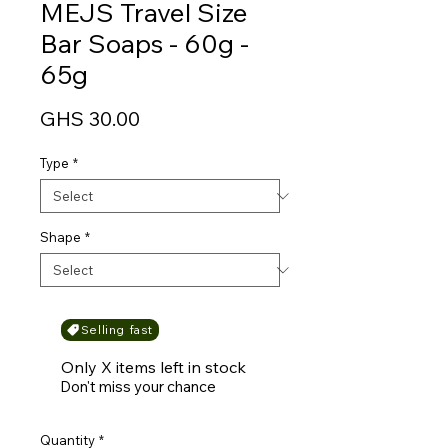
MEJS Travel Size
Bar Soaps - 60g -
65g
Price
GHS 30.00
Type
*
Shape
*
Selling fast
Only X items left in stock
Don't miss your chance
Quantity
*