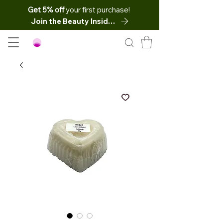
Get 5% off
your first purchase!
Join the Beauty Insider