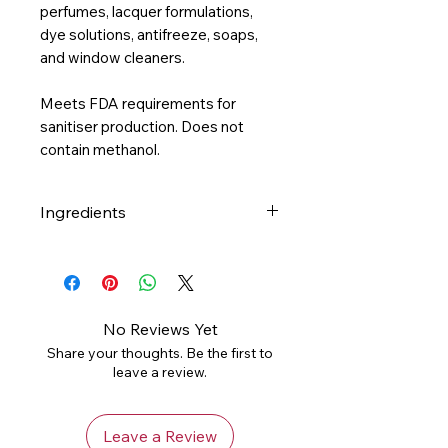
perfumes, lacquer formulations,
dye solutions, antifreeze, soaps,
and
window cleaners.
Meets FDA requirements for
sanitiser production. Does not
contain methanol.
Ingredients
Ethanol (70%) , Water, Lime
Essential Oil
No Reviews Yet
Share your thoughts. Be the first to
leave a review.
Leave a Review