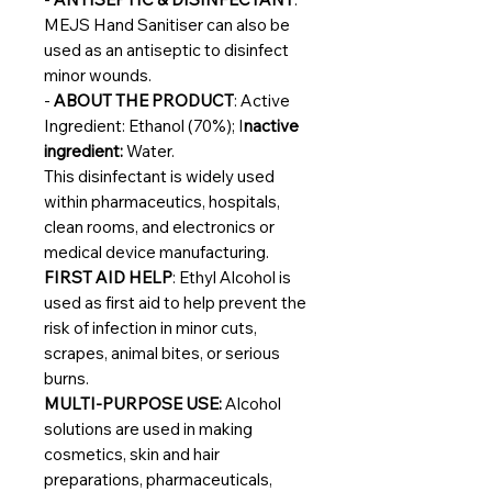
MEJS Hand Sanitiser can also be
used as an antiseptic to disinfect
minor wounds.
-
ABOUT THE PRODUCT
: Active
Ingredient: Ethanol (70%); I
nactive
ingredient:
Water.
This disinfectant is widely used
within pharmaceutics, hospitals,
clean rooms, and electronics or
medical device manufacturing.
FIRST AID HELP
: Ethyl Alcohol is
used as
first aid to help prevent the
risk of infection in minor cuts,
scrapes, animal bites, or serious
burns.
MULTI-PURPOSE USE:
Alcohol
solutions are used in making
cosmetics, skin and hair
preparations, pharmaceuticals,