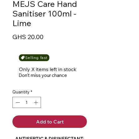
MEJS Care Hand
Sanitiser 100ml -
Lime
Price
GHS 20.00
Selling fast
Only X items left in stock
Don't miss your chance
Quantity
*
Add to Cart
-
ANTISEPTIC & DISINFECTANT
: