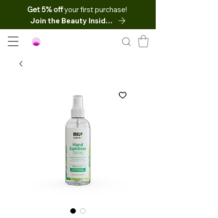
Get 5% off
your first purchase!
Join the Beauty Insider