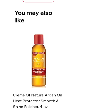
You may also
like
Creme Of Nature Argan Oil
Heat Protector Smooth &
Shine Polisher, 4 oz