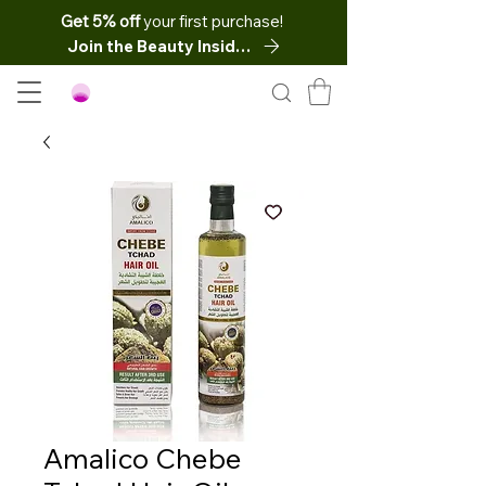
Get 5% off
your first purchase!
Join the Beauty Insider
Amalico Chebe