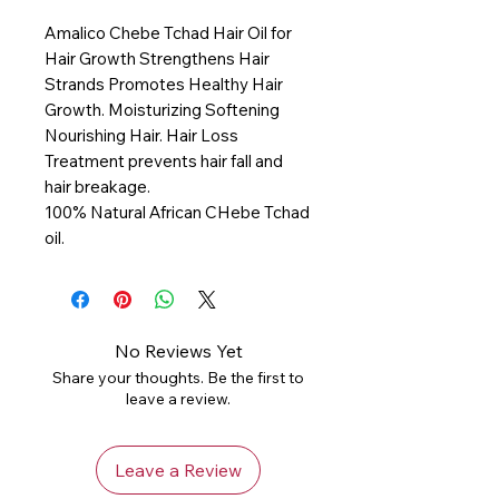
Amalico Chebe Tchad Hair Oil for
Hair Growth Strengthens Hair
Strands Promotes Healthy Hair
Growth. Moisturizing Softening
Nourishing Hair. Hair Loss
Treatment prevents hair fall and
hair breakage.
100% Natural African CHebe Tchad
oil.
No Reviews Yet
Share your thoughts. Be the first to
leave a review.
Leave a Review