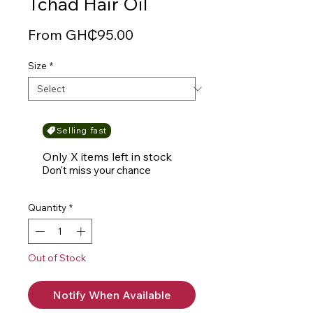
Tchad Hair Oil
Sale
From
GH₵95.00
Price
Size
*
Selling fast
Only X items left in stock
Don't miss your chance
Quantity
*
Out of Stock
Notify When Available