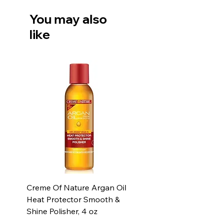
You may also
like
Creme Of Nature Argan Oil
Heat Protector Smooth &
Shine Polisher, 4 oz