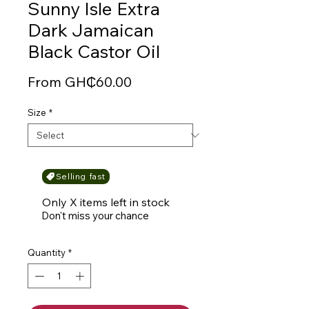
Sunny Isle Extra
Dark Jamaican
Black Castor Oil
Sale
From
GH₵60.00
Price
Size
*
Selling fast
Only X items left in stock
Don't miss your chance
Quantity
*