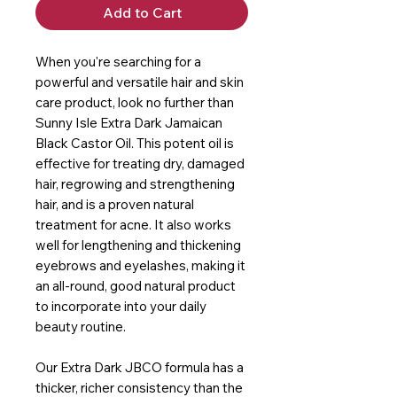
Add to Cart
When you're searching for a
powerful and versatile hair and skin
care product, look no further than
Sunny Isle Extra Dark Jamaican
Black Castor Oil. This potent oil is
effective for treating dry, damaged
hair, regrowing and strengthening
hair, and is a proven natural
treatment for acne. It also works
well for lengthening and thickening
eyebrows and eyelashes, making it
an all-round, good natural product
to incorporate into your daily
beauty routine.
Our Extra Dark JBCO formula has a
thicker, richer consistency than the