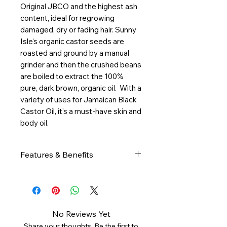
Original JBCO and the highest ash
content, ideal for regrowing
damaged, dry or fading hair. Sunny
Isle's organic castor seeds are
roasted and ground by a manual
grinder and then the crushed beans
are boiled to extract the 100%
pure, dark brown, organic oil. With a
variety of uses for Jamaican Black
Castor Oil, it's a must-have skin and
body oil.
Features & Benefits
Features & Benefits:
Organic and authentic castor
oil processed the traditional
Jamaican way
No Reviews Yet
Stimulates hair growth for all
Share your thoughts. Be the first to