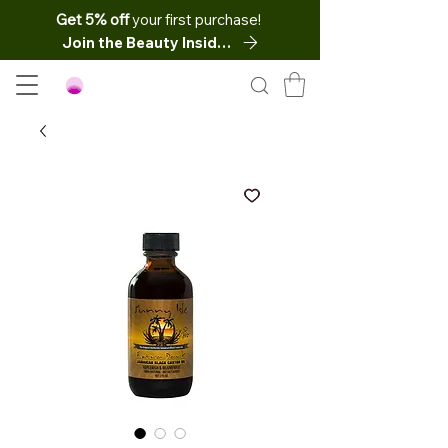
Get 5% off
your first purchase!
Join the Beauty Insider