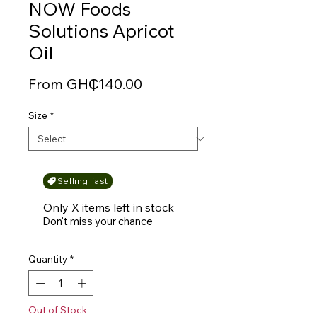
NOW Foods
Solutions Apricot
Oil
Sale
From
GH₵140.00
Price
Size
*
Selling fast
Only X items left in stock
Don't miss your chance
Quantity
*
Out of Stock