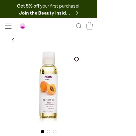
Get 5% off
your first purchase!
Join the Beauty Insider