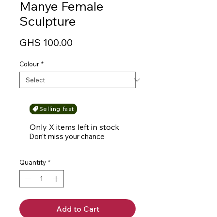
Manye Female
Sculpture
Price
GHS 100.00
Colour
*
Selling fast
Only X items left in stock
Don't miss your chance
Quantity
*
Add to Cart