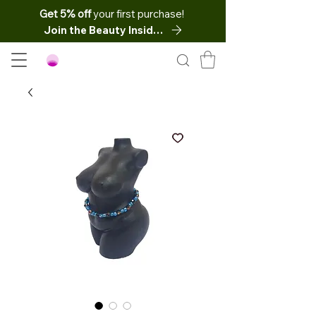
Get 5% off
your first purchase!
Join the Beauty Insider