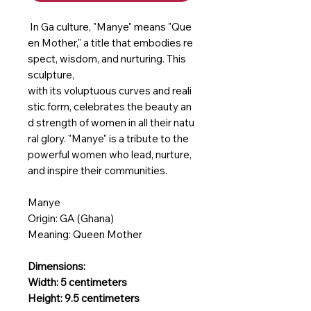
In Ga culture, "Manye" means "Que
en Mother," a title that embodies re
spect, wisdom, and nurturing. This
sculpture,
with its voluptuous curves and reali
stic form, celebrates the beauty an
d strength of women in all their natu
ral glory. "Manye" is a tribute to the
powerful women who lead, nurture,
and inspire their communities.
Manye
Origin: GA (Ghana)
Meaning: Queen Mother
Dimensions:
Width: 5 centimeters
Height: 9.5 centimeters