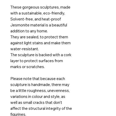
These gorgeous sculptures, made
with a sustainable, eco-friendly,
Solvent-free, and heat-proof
Jesmonite material is a beautiful
addition to any home.
They are sealed, to protect them
against light stains and make them
water-resistant.
The sculpture is backed with a cork
layer to protect surfaces from
marks or scratches.
Please note that because each
sculpture is handmade, there may
be a little roughness, unevenness,
variations in colour and style, as
well as small cracks that don't
affect the structural integrity of the
figurines.