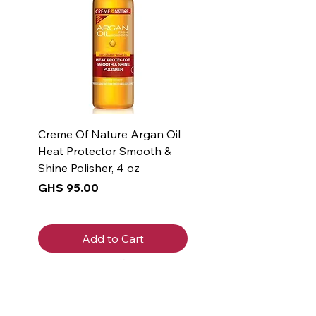
Creme Of Nature Argan Oil
Heat Protector Smooth &
Shine Polisher, 4 oz
Price
GHS 95.00
Add to Cart
New Arrival
New Arrival
New Arrival
New Arrival
New Arrival
New Arrival
New Arrival
New Arrival
New Arrival
New Arrival