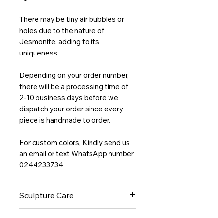
There may be tiny air bubbles or
holes due to the nature of
Jesmonite, adding to its
uniqueness.
Depending on your order number,
there will be a processing time of
2-10 business days before we
dispatch your order since every
piece is handmade to order.
For custom colors, Kindly send us
an email or text WhatsApp number
0244233734
Sculpture Care
Wipe clean with a non-