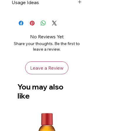
Usage Ideas
abrasive, slightly damp cloth
and leave to air dry
Gifts
Not dishwasher safe
Home Decor
Avoid using harsh chemicals
Handle with care to avoid
No Reviews Yet
chips or damage
Share your thoughts. Be the first to
leave a review.
Leave a Review
You may also
like