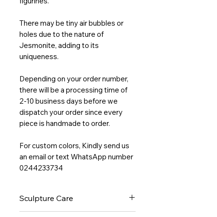
figurines.
There may be tiny air bubbles or
holes due to the nature of
Jesmonite, adding to its
uniqueness.
Depending on your order number,
there will be a processing time of
2-10 business days before we
dispatch your order since every
piece is handmade to order.
For custom colors, Kindly send us
an email or text WhatsApp number
0244233734
Sculpture Care
Wipe clean with a non-