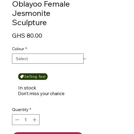
Oblayoo Female
Jesmonite
Sculpture
Price
GHS 80.00
Colour
*
Selling fast
In stock
Don't miss your chance
Quantity
*