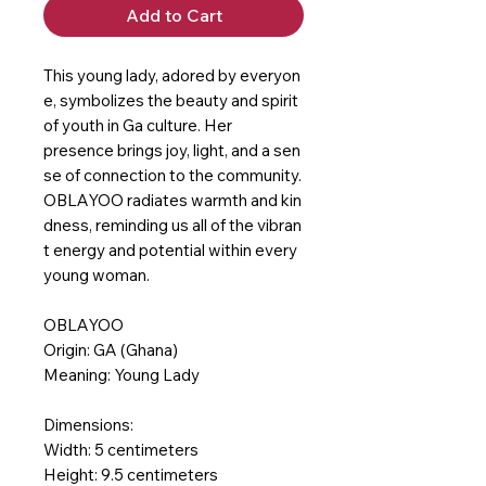
Add to Cart
This young lady, adored by everyon
e, symbolizes the beauty and spirit
of youth in Ga culture. Her
presence brings joy, light, and a sen
se of connection to the community.
OBLAYOO radiates warmth and kin
dness, reminding us all of the vibran
t energy and potential within every
young woman.
OBLAYOO
Origin: GA (Ghana)
Meaning: Young Lady
Dimensions:
Width: 5 centimeters
Height: 9.5 centimeters