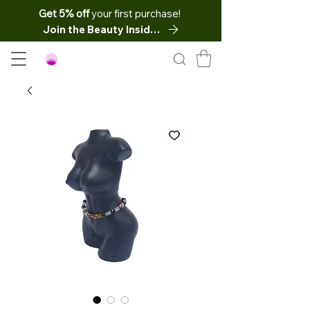
Get 5% off
your first purchase!
Join the Beauty Insider