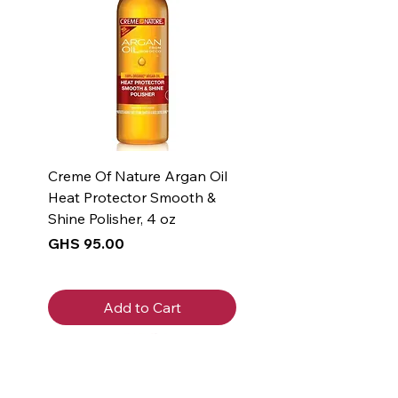
Creme Of Nature Argan Oil
Heat Protector Smooth &
Shine Polisher, 4 oz
Price
GHS 95.00
Add to Cart
New Arrival
New Arrival
New Arrival
New Arrival
New Arrival
New Arrival
New Arrival
New Arrival
New Arrival
New Arrival