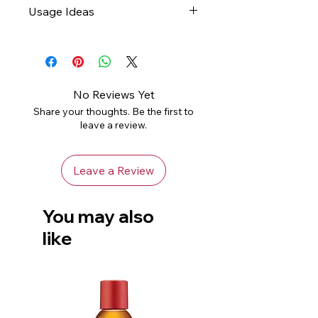
Usage Ideas
abrasive, slightly damp cloth
and leave to air dry
Gifts
Not dishwasher safe
Home Decor
Avoid using harsh chemicals
Handle with care to avoid
No Reviews Yet
chips or damage
Share your thoughts. Be the first to
leave a review.
Leave a Review
You may also
like