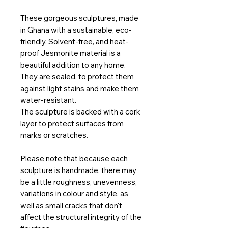
These gorgeous sculptures, made
in Ghana with a sustainable, eco-
friendly, Solvent-free, and heat-
proof Jesmonite material is a
beautiful addition to any home.
They are sealed, to protect them
against light stains and make them
water-resistant.
The sculpture is backed with a cork
layer to protect surfaces from
marks or scratches.
Please note that because each
sculpture is handmade, there may
be a little roughness, unevenness,
variations in colour and style, as
well as small cracks that don't
affect the structural integrity of the