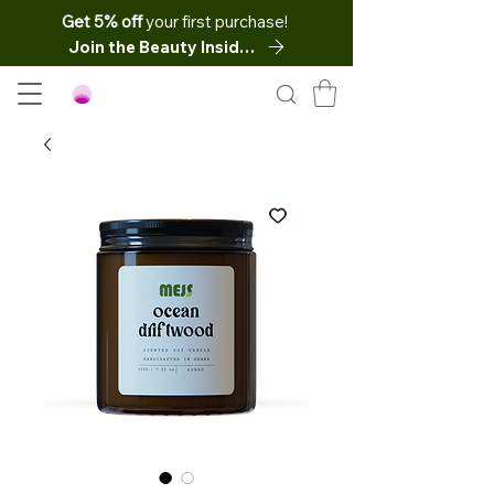
Get 5% off
your first purchase!
Join the Beauty Insider