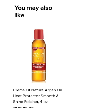
- Always burn your candle for at
You may also
least 2 hours or until the melted
like
wax pool reaches the edge of
the jar. This will prevent
tunneling and wasted wax.
Creme Of Nature Argan Oil
Heat Protector Smooth &
Shine Polisher, 4 oz
Price