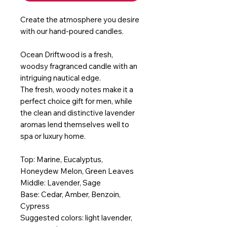
Create the atmosphere you desire
with our hand-poured candles.
Ocean Driftwood is a fresh,
woodsy fragranced candle with an
intriguing nautical edge.
The fresh, woody notes make it a
perfect choice gift for men, while
the clean and distinctive lavender
aromas lend themselves well to
spa or luxury home.
Top: Marine, Eucalyptus,
Honeydew Melon, Green Leaves
Middle: Lavender, Sage
Base: Cedar, Amber, Benzoin,
Cypress
Suggested colors: light lavender,