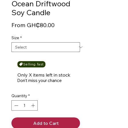
Ocean Driftwood
Soy Candle
Sale
From
GH₵80.00
Price
Size
*
Selling fast
Only X items left in stock
Don't miss your chance
Quantity
*
Add to Cart