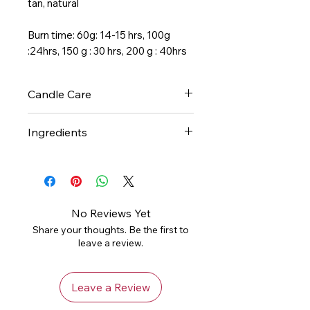
tan, natural
Burn time: 60g: 14-15 hrs, 100g
:24hrs, 150 g : 30 hrs, 200 g : 40hrs
Candle Care
- Always trim your candle wick
Ingredients
before each and every
burn. This will keep your candle
Pure soy wax and essential oil-
burning cleanly and help you
based phthalate-free fragrance.
get the most out of your candle.
- Never leave your candle
No Reviews Yet
unattended.
Share your thoughts. Be the first to
- Do not burn for longer than
leave a review.
four hours at a time
- Stop use when less than 1/2"
wax remains at the bottom of
Leave a Review
the jar