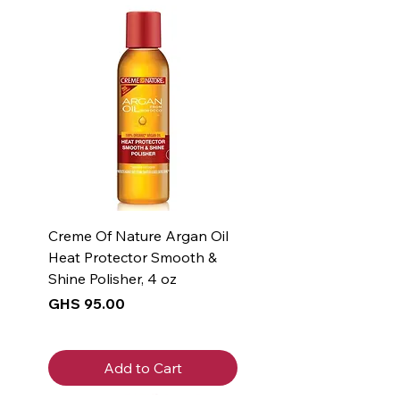
Creme Of Nature Argan Oil
Heat Protector Smooth &
Shine Polisher, 4 oz
Price
GHS 95.00
Add to Cart