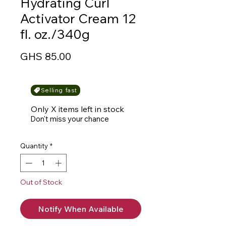
Hydrating Curl
Activator Cream 12
fl. oz./340g
Price
GHS 85.00
Selling fast
Only X items left in stock
Don't miss your chance
Quantity
*
Out of Stock
Notify When Available