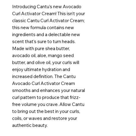
Introducing Cantu’s new Avocado
Curl Activator Cream! This isn’t your
classic Cantu Curl Activator Cream;
this new formula contains new
ingredients and a delectable new
scent that’s sure to turn heads.
Made with pure shea butter,
avocado oil, aloe, mango seed
butter, and olive oil, your curls will
enjoy ultimate hydration and
increased definition. The Cantu
Avocado Curl Activator Cream
smooths and enhances your natural
curl pattern to produce that frizz-
free volume you crave. Allow Cantu
to bring out the best in your curls,
coils, or waves and restore your
authentic beauty.