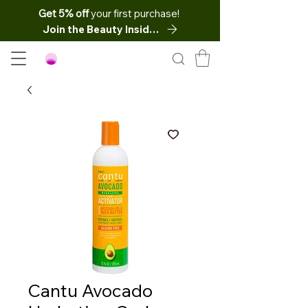
Get 5% off
your first purchase!
Join the Beauty Insider
Cantu Avocado