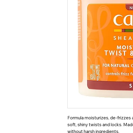
Formula moisturizes, de-frizzes 
soft, shiny twists and locks. Ma
without harsh ingredients.