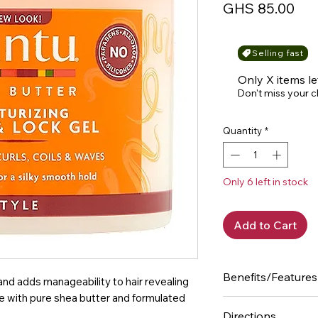
Pri
GHS 85.00
Selling fast
Only X items le
Don't miss your 
Quantity
*
Only 6 left in stock
Add to Cart
Benefits/Features
and adds manageability to hair revealing
de with pure shea butter and formulated
- Controls frizz f
Directions