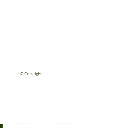
Help & Support
FAQs
Shipping & Returns
Privacy Policy
Terms & Conditions
Contact Us
© Copyright