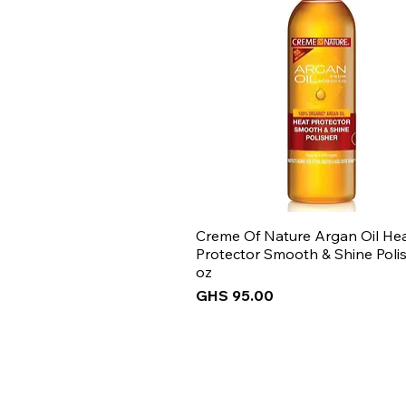
Creme Of Nature Argan Oil He
Protector Smooth & Shine Polis
oz
Price
GHS 95.00
New Arrival
New Arrival
New Arrival
New Arrival