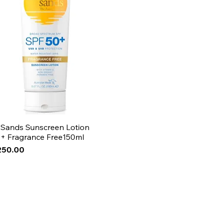
 Sands Sunscreen Lotion
+ Fragrance Free150ml
250.00
Arrival
Arrival
Arrival