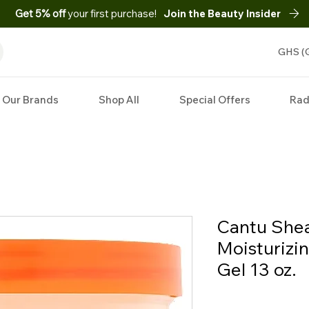
Get 5% off
your first purchase!
Join the Beauty Insider
GHS (
Our Brands
Shop All
Special Offers
Rad
Cantu Shea
Moisturizi
Gel 13 oz.