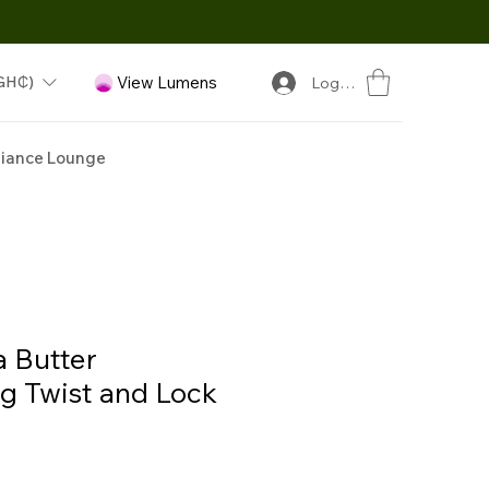
GH₵)
View Lumens
Log In
iance Lounge
 Butter
ng Twist and Lock