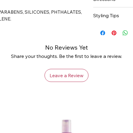
- Unique moisturiz
- Great for twists 
For Twists, secti
 PARABENS, SILICONES, PHTHALATES,
Styling Tips
amount to each sec
LENE.
comb or fingers.
Apply Cantu Coco
styling to enhance
To touch up twist
twist out.
section hair and 
No Reviews Yet
For more elongate
new growth. Palm r
Conditioning Crea
Share your thoughts. Be the first to leave a review.
touch up.
Leave a Review