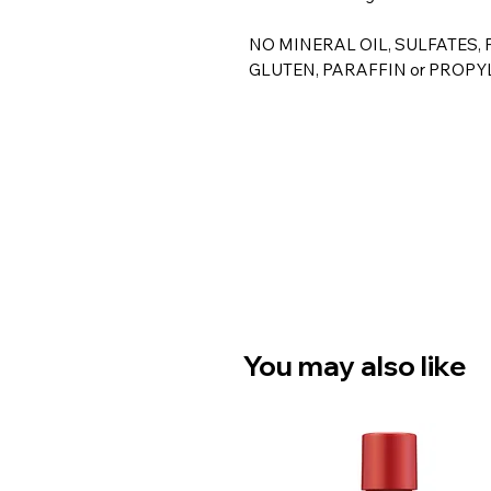
NO MINERAL OIL, SULFATES,
GLUTEN, PARAFFIN or PROPY
You may also like