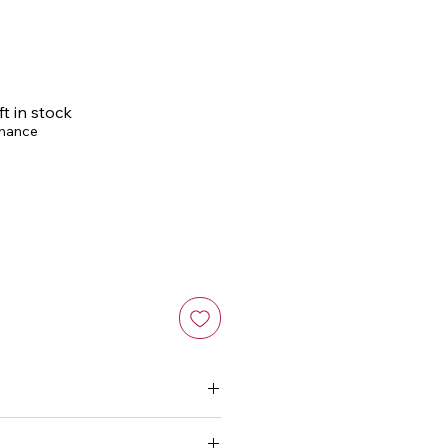
ce
ft in stock
chance
or a silky smooth hold