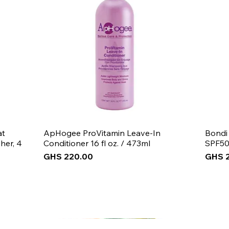
at
ApHogee ProVitamin Leave-In
Bondi
her, 4
Conditioner 16 fl oz. / 473ml
SPF50
Price
Price
GHS 220.00
GHS 
New Arrival
New Arrival
New Arrival
New 
New 
New 