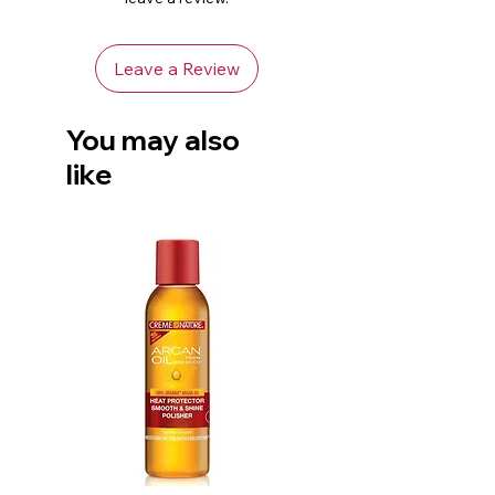
roller set using the Curl
Texturizing Setting Lotion with
Leave a Review
the Moisture Whip Twisting
Cream.
You may also
like