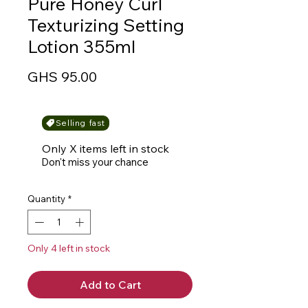
Pure Honey Curl
Texturizing Setting
Lotion 355ml
Price
GHS 95.00
Selling fast
Only X items left in stock
Don't miss your chance
Quantity
*
Only 4 left in stock
Add to Cart