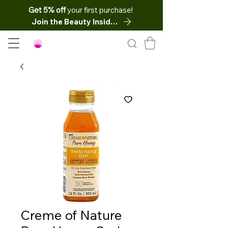
Get 5% off
your first purchase!
Join the Beauty Insider
Creme of Nature