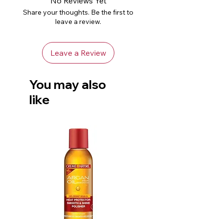
No Reviews Yet
Share your thoughts. Be the first to
leave a review.
Leave a Review
You may also
like