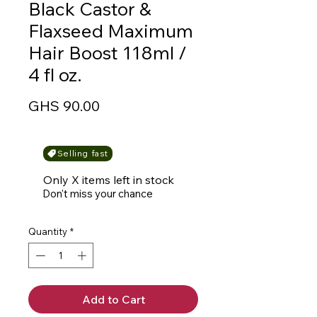
Black Castor &
Flaxseed Maximum
Hair Boost 118ml /
4 fl oz.
Price
GHS 90.00
Selling fast
Only X items left in stock
Don't miss your chance
Quantity
*
Add to Cart