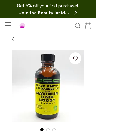
Get 5% off
your first purchase!
Join the Beauty Insider