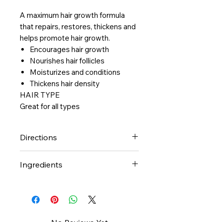
A maximum hair growth formula
that repairs, restores, thickens and
helps promote hair growth.
Encourages hair growth
Nourishes hair follicles
Moisturizes and conditions
Thickens hair density
HAIR TYPE
Great for all types
Directions
Can be used on wet or dry hair.
Ingredients
Place a small amount into
palms, rub hands together and
Olive Oil, Castor Oil, Soybeen
distribute evenly throughout
Oil, Flaxseed Oil, Coconut Oil,
hair.
Mongongo Oil, Argan Oil,
Fragrance (Parfum)