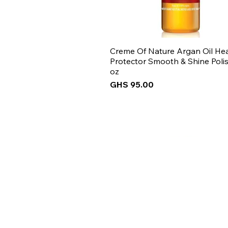
Creme Of Nature Argan Oil He
Protector Smooth & Shine Polis
oz
Price
GHS 95.00
New Arrival
New Arrival
New Arrival
New Arrival
Get