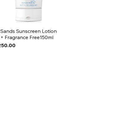
 Sands Sunscreen Lotion
+ Fragrance Free150ml
250.00
Arrival
Arrival
Arrival
ase!