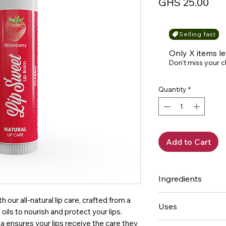
Pri
GHS 25.00
Selling fast
Only X items le
Don't miss your 
Quantity
*
Add to Cart
Ingredients
Beeswax, Coconut o
 our all-natural lip care, crafted from a
Uses
Shea butter, Almo
oils to nourish and protect your lips.
extract, Vitamin E
a ensures your lips receive the care they
Helps Prevent and