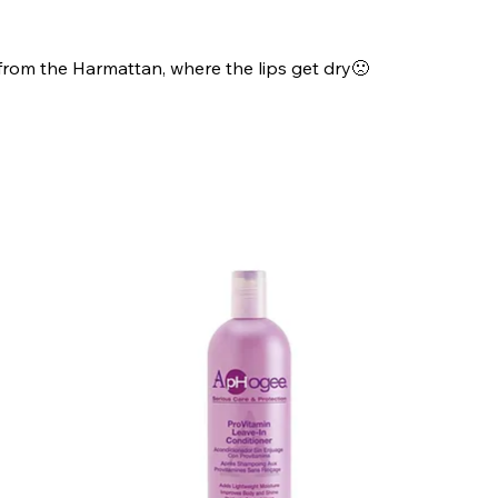
 from the Harmattan, where the lips get dry🙁