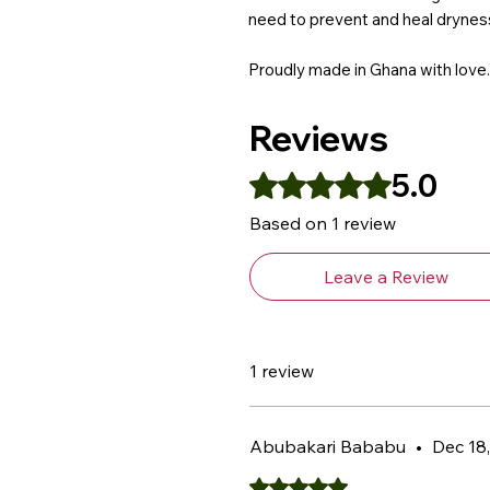
need to prevent and heal dryness
Proudly made in Ghana with love.
Reviews
5.0
Rated 5 out of 5 stars.
Based on 1 review
Leave a Review
1 review
Abubakari Bababu
•
Dec 18
Rated 5 out of 5 stars.