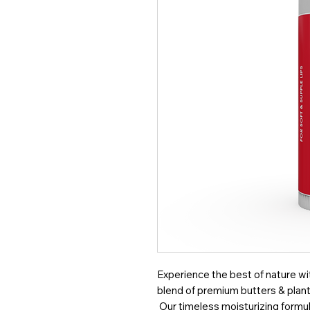
Experience the best of nature with
blend of premium butters & plant 
Our timeless moisturizing formul