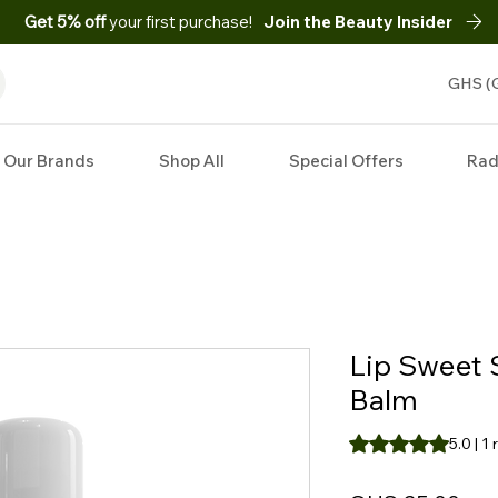
Get 5% off
your first purchase!
Join the Beauty Insider
GHS (
Our Brands
Shop All
Special Offers
Rad
Lip Sweet 
Balm
Rating is 5.0 out o
5.0 | 1