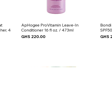
at
ApHogee ProVitamin Leave-In
Bondi
her, 4
Conditioner 16 fl oz. / 473ml
SPF50
Price
Price
GHS 220.00
GHS 
New Arrival
New Arrival
New Arrival
New 
New 
New 
 5% off
your first purch
Join the Beauty Insider and be the first to learn