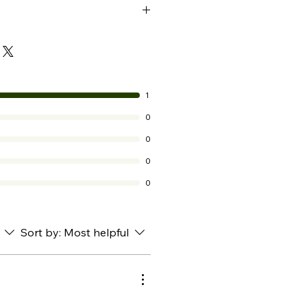
ed or cracked lips
s needed
1
0
0
0
0
Sort by:
Most helpful