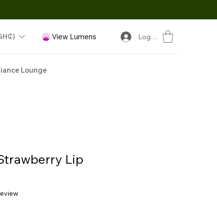
GH₵)
View Lumens
Log In
iance Lounge
Strawberry Lip
f five stars based on 1 review
 review