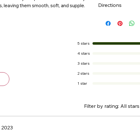
Directions
, leaving them smooth, soft, and supple.
chaffed and chapp
Apply as often a
5 stars
4 stars
3 stars
2 stars
1 star
Filter by rating:
All stars
, 2023