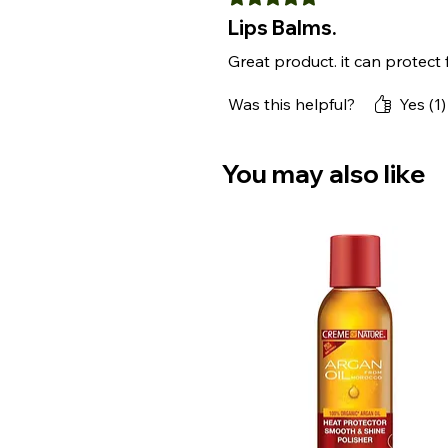
Lips Balms.
Great product. it can protect
Was this helpful?
Yes (1)
You may also like