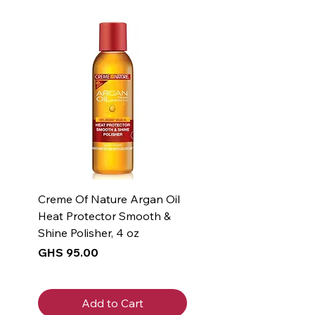
- Vitamin E: Provides soothing
and moisturizing benefits
- Formula is free of parabens,
phthalates, dyes, and fragrance
- Accepted by the National
Eczema Association
Creme Of Nature Argan Oil
Heat Protector Smooth &
Shine Polisher, 4 oz
Price
GHS 95.00
Add to Cart