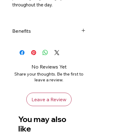
throughout the day.
Benefits
- Developed with pediatric
dermatologists to be gentle on
baby’s delicate skin while
helping to maintain baby’s
No Reviews Yet
protective skin barrier
Share your thoughts. Be the first to
- Lightweight, non-greasy baby
leave a review.
lotion formula
- Ceramides: Help restore and
Leave a Review
maintain the skin’s natural
barrier
- Hyaluronic acid: Helps retain
You may also
the skin’s natural moisture all-
like
day