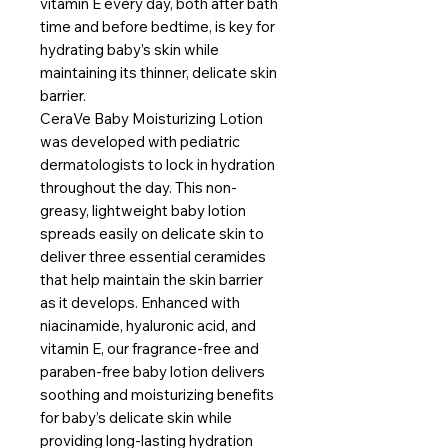
vitamin E every day, both after bath
time and before bedtime, is key for
hydrating baby’s skin while
maintaining its thinner, delicate skin
barrier.
CeraVe Baby Moisturizing Lotion
was developed with pediatric
dermatologists to lock in hydration
throughout the day. This non-
greasy, lightweight baby lotion
spreads easily on delicate skin to
deliver three essential ceramides
that help maintain the skin barrier
as it develops. Enhanced with
niacinamide, hyaluronic acid, and
vitamin E, our fragrance-free and
paraben-free baby lotion delivers
soothing and moisturizing benefits
for baby’s delicate skin while
providing long-lasting hydration