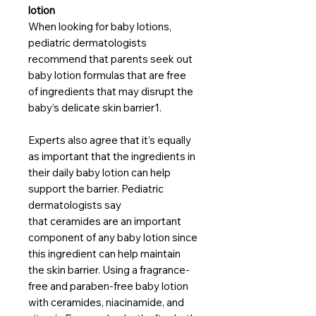
lotion
When looking for baby lotions,
pediatric dermatologists
recommend that parents seek out
baby lotion formulas that are free
of ingredients that may disrupt the
baby’s delicate skin barrier1.
Experts also agree that it’s equally
as important that the ingredients in
their daily baby lotion can help
support the barrier. Pediatric
dermatologists say
that ceramides are an important
component of any baby lotion since
this ingredient can help maintain
the skin barrier. Using a fragrance-
free and paraben-free baby lotion
with ceramides, niacinamide, and