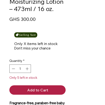
Moisturizing Lotion
– 473ml / 16 oz.
Price
GHS 300.00
Selling fast
Only X items left in stock
Don't miss your chance
Quantity
*
Only 5 left in stock
Add to Cart
Fragrance-free, paraben-free baby