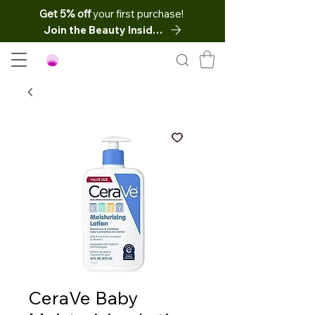
Get 5% off
your first purchase!
Join the Beauty Insider
CeraVe Baby