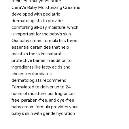
their first four years of life.
CeraVe Baby Moisturizing Cream is
developed with pediatric
dermatologists to provide
comforting all-day moisture, which
is important for the baby’s skin.
Our baby cream formula has three
essential ceramides that help
maintain the skin’s natural
protective barrier in addition to
ingredients like fatty acids and
cholesterol pediatric
dermatologists recommend.
Formulated to deliver up to 24
hours of moisture, our fragrance-
free, paraben-free, and dye-free
baby cream formula provides your
baby’s skin with gentle hydration