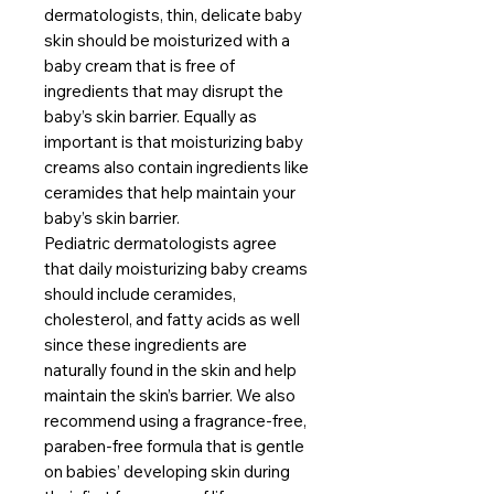
dermatologists, thin, delicate baby
skin should be moisturized with a
baby cream that is free of
ingredients that may disrupt the
baby’s skin barrier. Equally as
important is that moisturizing baby
creams also contain ingredients like
ceramides that help maintain your
baby’s skin barrier.
Pediatric dermatologists agree
that daily moisturizing baby creams
should include ceramides,
cholesterol, and fatty acids as well
since these ingredients are
naturally found in the skin and help
maintain the skin’s barrier. We also
recommend using a fragrance-free,
paraben-free formula that is gentle
on babies’ developing skin during