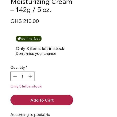
Moisturizing Cream
– 142g / 5 oz.
Price
GHS 210.00
Selling fast
Only X items left in stock
Don't miss your chance
Quantity
*
Only 5 left in stock
Add to Cart
According to pediatric