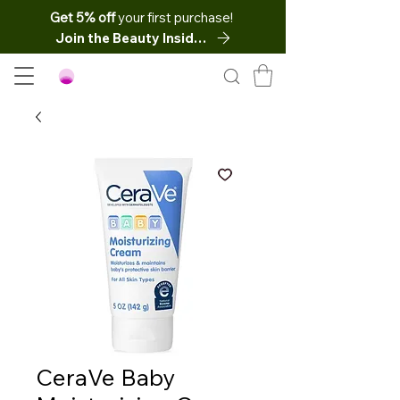
Get 5% off
your first purchase!
Join the Beauty Insider
CeraVe Baby