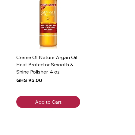
Creme Of Nature Argan Oil
Heat Protector Smooth &
Shine Polisher, 4 oz
Price
GHS 95.00
Add to Cart
New Arrival
New Arrival
New Arrival
New Arrival
New Arrival
New Arrival
New Arrival
New Arrival
New Arrival
New Arrival