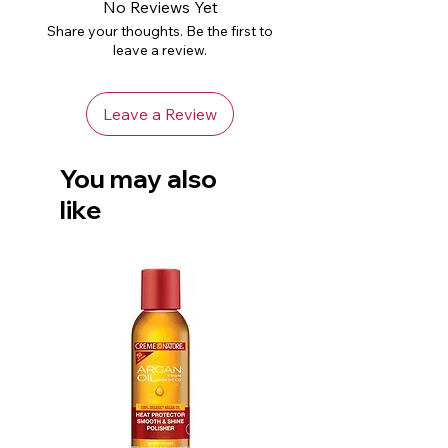
No Reviews Yet
Share your thoughts. Be the first to
leave a review.
Leave a Review
You may also
like