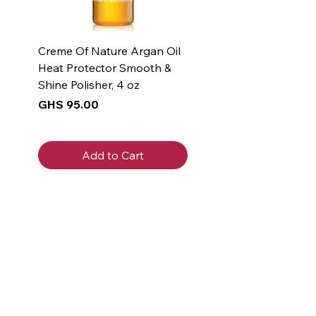
Creme Of Nature Argan Oil
Heat Protector Smooth &
Shine Polisher, 4 oz
Price
GHS 95.00
Add to Cart
New Arrival
New Arrival
New Arrival
New Arrival
New Arrival
New Arrival
New Arrival
New Arrival
New Arrival
New Arrival
Get 5% off
your first
purchase!
Join the Beauty Insider and be the
first to learn about product launches,
new collections, and promotions.