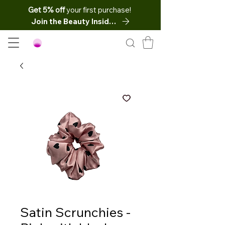
Get 5% off
your first purchase!
Join the Beauty Insider
Satin Scrunchies -