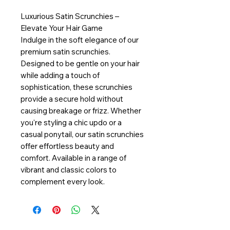
Luxurious Satin Scrunchies –
Elevate Your Hair Game
Indulge in the soft elegance of our
premium satin scrunchies.
Designed to be gentle on your hair
while adding a touch of
sophistication, these scrunchies
provide a secure hold without
causing breakage or frizz. Whether
you're styling a chic updo or a
casual ponytail, our satin scrunchies
offer effortless beauty and
comfort. Available in a range of
vibrant and classic colors to
complement every look.