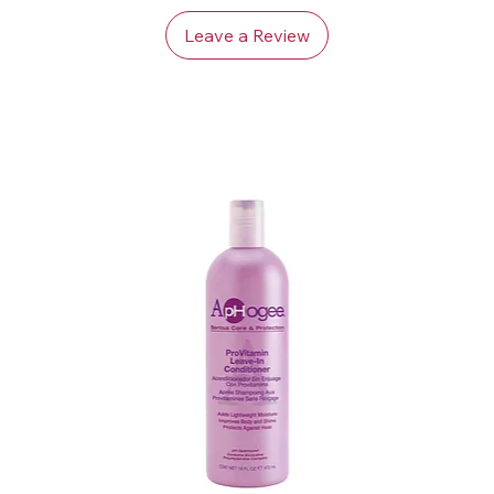
Leave a Review