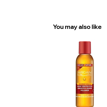
You may also like