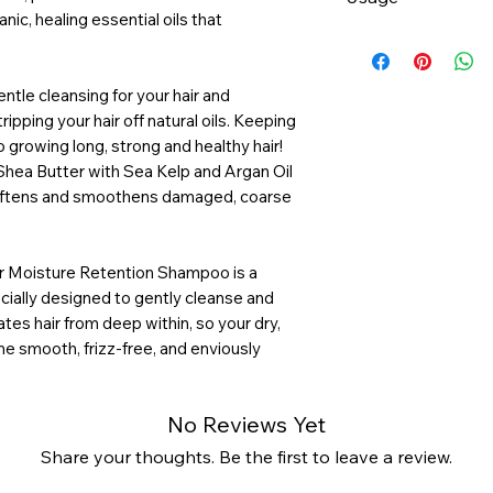
smoothes hair cuti
ic, healing essential oils that
Argan Oil - restor
Apply to wet hair
promote hair elasti
rich lather. Rinse 
Shea Butter - dee
necessary.
ntle cleansing for your hair and
conditioning hair 
ipping your hair off natural oils. Keeping
o growing long, strong and healthy hair!
Shea Butter with Sea Kelp and Argan Oil
 softens and smoothens damaged, coarse
 Moisture Retention Shampoo is a
ecially designed to gently cleanse and
tes hair from deep within, so your dry,
e smooth, frizz-free, and enviously
No Reviews Yet
Share your thoughts. Be the first to leave a review.