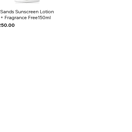
 Sands Sunscreen Lotion
+ Fragrance Free150ml
250.00
Arrival
Arrival
Arrival
ase!