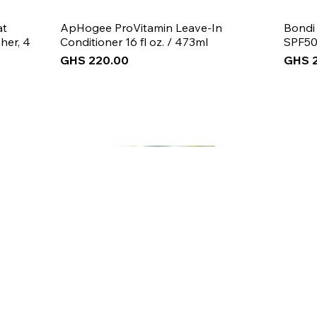
at
ApHogee ProVitamin Leave-In
Bondi
her, 4
Conditioner 16 fl oz. / 473ml
SPF50
Price
Price
GHS 220.00
GHS 
New Arrival
New Arrival
New Arrival
New 
New 
New 
 5% off
your first purch
Join the Beauty Insider and be the first to learn
about product launches, new collections, and
promotions.