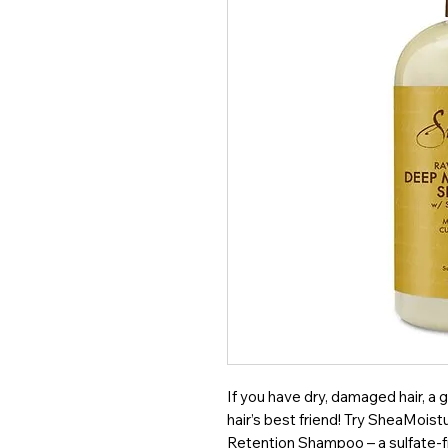
If you have dry, damaged hair, a g
hair’s best friend! Try SheaMois
Retention Shampoo – a sulfate-f