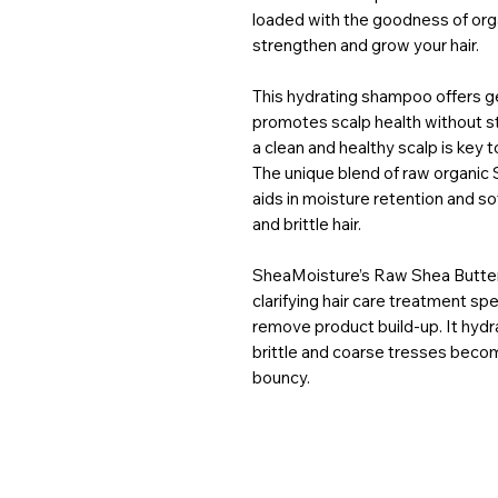
loaded with the goodness of organ
strengthen and grow your hair.
This hydrating shampoo offers ge
promotes scalp health without str
a clean and healthy scalp is key t
The unique blend of raw organic 
aids in moisture retention and
and brittle hair.
SheaMoisture’s Raw Shea Butter
clarifying hair care treatment sp
remove product build-up. It hydra
brittle and coarse tresses becom
bouncy.