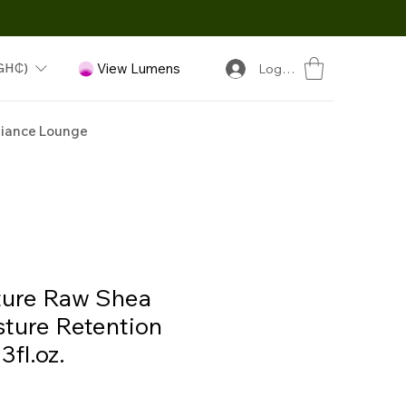
GH₵)
View Lumens
Log In
iance Lounge
ture Raw Shea
sture Retention
fl.oz.