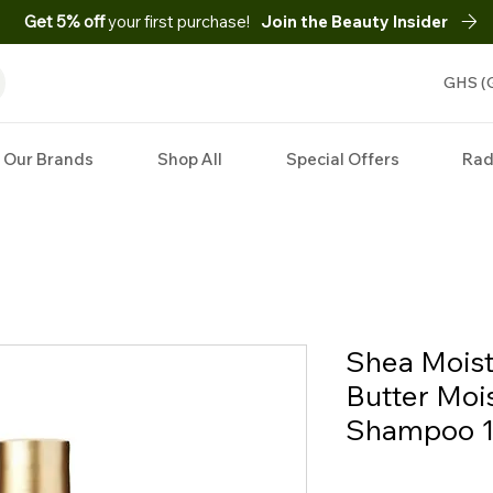
Get 5% off
your first purchase!
Join the Beauty Insider
GHS (
Our Brands
Shop All
Special Offers
Rad
Shea Mois
Butter Moi
Shampoo 13