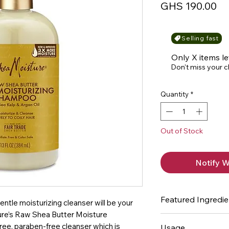
Pr
GHS 190.00
Selling fast
Only X items le
Don't miss your 
Quantity
*
Out of Stock
Notify W
Featured Ingredie
entle moisturizing cleanser will be your
ture’s Raw Shea Butter Moisture
Sea Kelp - mineral
ree, paraben-free cleanser which is
Usage