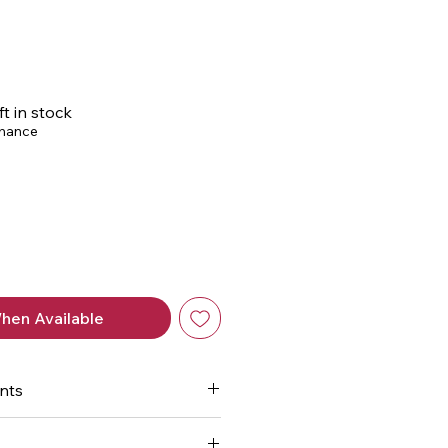
ice
ft in stock
chance
hen Available
nts
-rich nutrition seals and