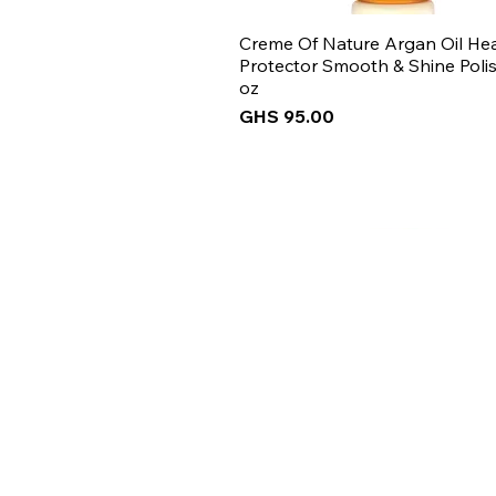
Creme Of Nature Argan Oil He
Protector Smooth & Shine Polis
oz
Price
GHS 95.00
New Arrival
New Arrival
New Arrival
New Arrival
Get