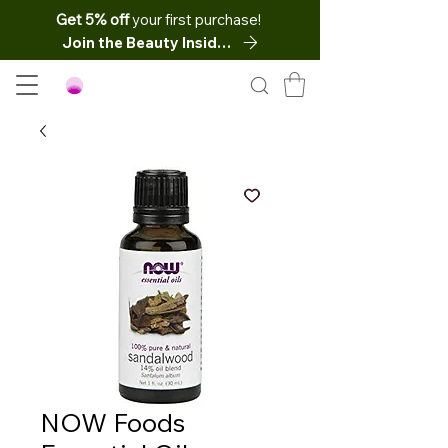
Get 5% off
your first purchase!
Join the Beauty Insider
NOW Foods