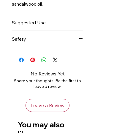
sandalwood oil.
Suggested Use
This blend is already pre-diluted
Safety
and ready for aromatherapy
use. Please consult an essential
Natural essential oils are highly
oil book or other professional
concentrated and should be
reference source for suggested
used with care.
uses.
Avoid contact with skin or eyes.
No Reviews Yet
If pregnant or lactating, consult
Share your thoughts. Be the first to
your healthcare practitioner
leave a review.
before using.
Leave a Review
You may also