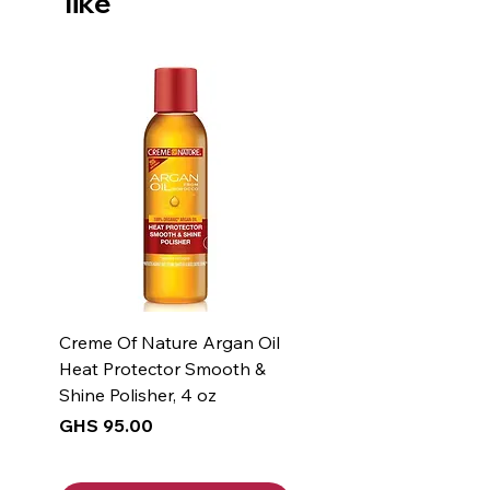
like
Creme Of Nature Argan Oil
Heat Protector Smooth &
Shine Polisher, 4 oz
Price
GHS 95.00