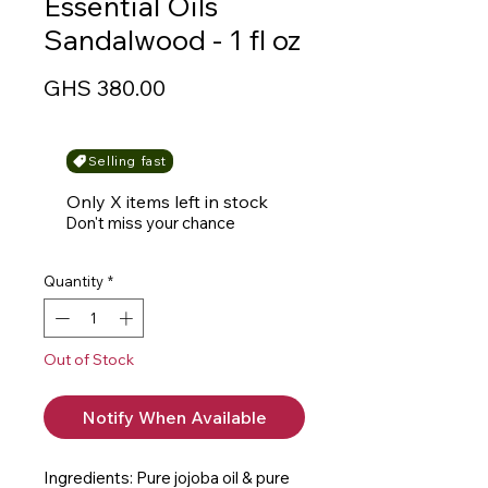
Essential Oils
Sandalwood - 1 fl oz
Price
GHS 380.00
Selling fast
Only X items left in stock
Don't miss your chance
Quantity
*
Out of Stock
Notify When Available
Ingredients: Pure jojoba oil & pure 