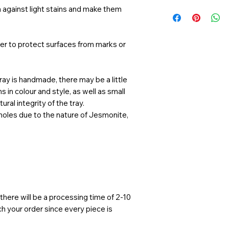
Not dishwashe
Gifts
 against light stains and make them
Avoid using ha
Home Decor
Handle with ca
Displaying ite
Not safe for f
candles, keys, s
yer to protect surfaces from marks or
Not intended fo
and perfumes.
ay is handmade, there may be a little
 in colour and style, as well as small
ural integrity of the tray.
 holes due to the nature of Jesmonite,
here will be a processing time of 2-10
 your order since every piece is