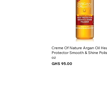
Creme Of Nature Argan Oil He
Protector Smooth & Shine Polis
oz
Price
GHS 95.00
New Arrival
New Arrival
New Arrival
New Arrival