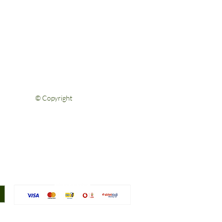
Help & Support
FAQs
Shipping & Returns
Privacy Policy
Terms & Conditions
Contact Us
© Copyright