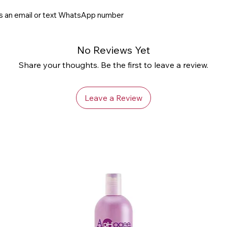
us an email or text WhatsApp number
No Reviews Yet
Share your thoughts. Be the first to leave a review.
Leave a Review