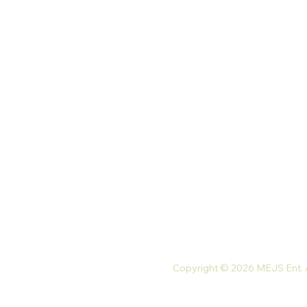
Our Store
Palace St. North Kaneshie,
Accra, Ghana
Monday-Friday: 9 am-7 pm
Saturday: 10 am-5 pm
Tel: +233 54 023 9747
Email:
mejsnaturals@gmail.com
Copyright © 2026 MEJS Ent. Al