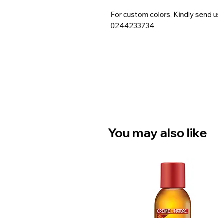
For custom colors, Kindly send 
0244233734
You may also like