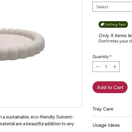
Select
Selling fast
Only X items le
Don't miss your 
Quantity
*
Add to Cart
Tray Care
a sustainable, eco-friendly, Solvent-
Wipe clean with
terial are a beautiful addition to any
Usage Ideas
damp cloth and 