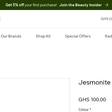
Get 5% off
your first purchase!
Join the Beauty Insider
GHS (
Our Brands
Shop All
Special Offers
Rad
Jesmonite 
Pr
GHS 100.00
Colour
*