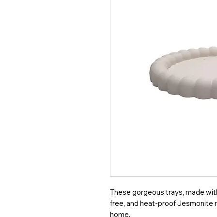
These gorgeous trays, made with 
free, and heat-proof Jesmonite ma
home.