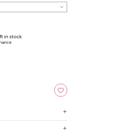
ft in stock
chance
 a non-abrasive, slightly
leave to air dry