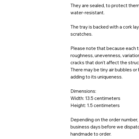
They are sealed, to protect them
water-resistant.
The tray is backed with a cork la
scratches.
Please note that because each tr
roughness, unevenness, variations
cracks that don't affect the struct
There may be tiny air bubbles or
adding to its uniqueness.
Dimensions:
Width: 13.5 centimeters
Height: 1.5 centimeters
Depending on the order number, t
business days before we dispatch
handmade to order.