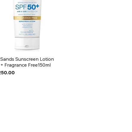
 Sands Sunscreen Lotion
+ Fragrance Free150ml
250.00
Arrival
Arrival
Arrival