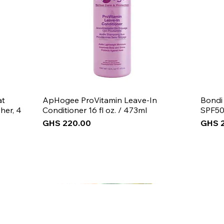
at
ApHogee ProVitamin Leave-In
Bondi
her, 4
Conditioner 16 fl oz. / 473ml
SPF50
Price
Price
GHS 220.00
GHS 
New Arrival
New Arrival
New Arrival
New 
New 
New 