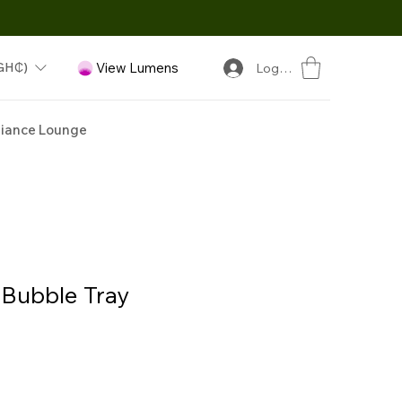
GH₵)
View Lumens
Log In
iance Lounge
Bubble Tray
ice