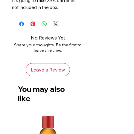
It’s going to take 2AA batteries, 
not included in the box.
No Reviews Yet
Share your thoughts. Be the first to
leave a review.
Leave a Review
You may also
like