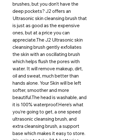
brushes, but you don’t have the 
deep pockets? J2 offers an 
Ultrasonic skin cleansing brush that 
is just as good as the expensive 
ones, but at a price you can 
appreciate.The J2 Ultrasonic skin 
cleansing brush gently exfoliates 
the skin with an oscillating brush 
which helps flush the pores with 
water. It will remove makeup, dirt, 
oil and sweat, much better than 
hands alone. Your Skin will be left 
softer, smoother and more 
beautiful.The head is washable, and 
it is 100% waterproof.Here’s what 
you’re going to get, a one speed 
ultrasonic cleansing brush, and 
extra cleansing brush, a support 
base which makes it easy to store. 