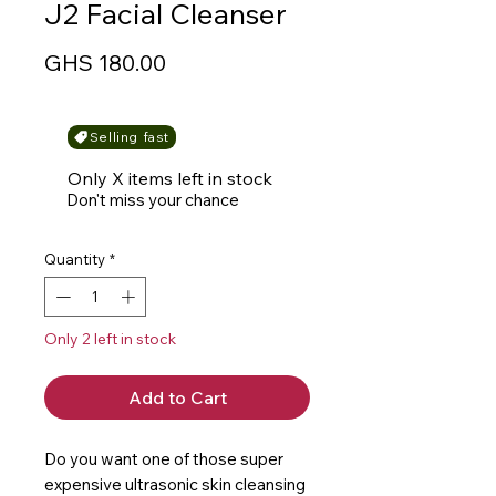
J2 Facial Cleanser
Price
GHS 180.00
Selling fast
Only X items left in stock
Don't miss your chance
Quantity
*
Only 2 left in stock
Add to Cart
Do you want one of those super 
expensive ultrasonic skin cleansing 