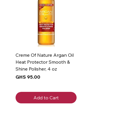
Creme Of Nature Argan Oil
Heat Protector Smooth &
Shine Polisher, 4 oz
Price
GHS 95.00
Add to Cart
New Arrival
New Arrival
New Arrival
New Arrival
New Arrival
New Arrival
New Arrival
New Arrival
New Arrival
New Arrival