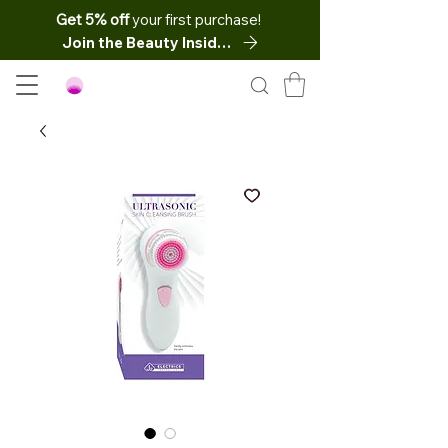
Get 5% off
your first purchase!
Join the Beauty Insider