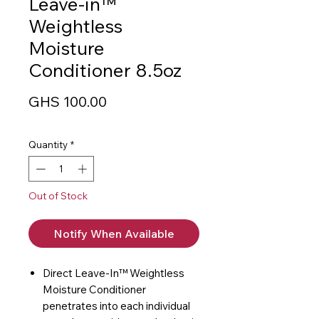
Leave-in™
Weightless
Moisture
Conditioner 8.5oz
Price
GHS 100.00
Quantity
*
Out of Stock
Notify When Available
Direct Leave-In™ Weightless
Moisture Conditioner
penetrates into each individual