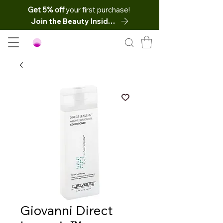
Get 5% off
your first purchase!
Join the Beauty Insider
Giovanni Direct