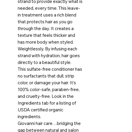
strand to provide exactly what is
needed, every time. This leave-
in treatment uses a rich blend
that protects hair as you go
through the day. It creates a
texture that feels thicker and
has more body when styled.
Weightlessly. By infusing each
strand with hydration, hair goes
directly to a beautiful style.
This sulfate-free conditioner has
no surfactants that dull, strip
color, or damage your hair. It’s
100% color-safe, paraben-free,
and cruelty-free. Look in the
Ingredients tab for a listing of
USDA certified organic
ingredients.
Giovanni hair care…bridging the
gap between natural and salon