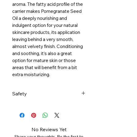
aroma. The fatty acid profile of the
carrier makes Pomegranate Seed
Oil a deeply nourishing and
indulgent option for your natural
skincare products, its application
leaving behind a very smooth,
almost velvety finish. Conditioning
and soothing, it’s also a great
option for mature skin or those
areas that will benefit from a bit
extra moisturizing.
Safety
Consult your health care
provider if pregnant, nursing,
taking medication or being
treated for a health condition.
No Reviews Yet
Dilute with carrier oil before
Share your thoughts. Be the first to