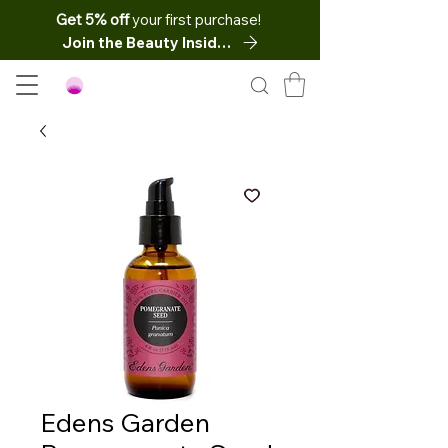
Get 5% off
your first purchase!
Join the Beauty Insider
Edens Garden