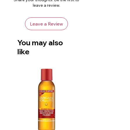
topical application or bath use.
leave a review.
Keep out of reach of children.
Store in a cool, dark place.
Leave a Review
You may also
like