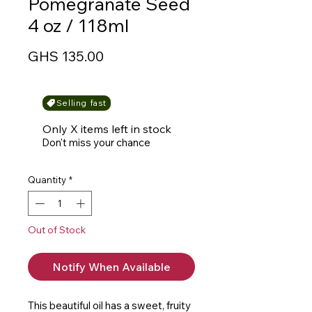
Pomegranate Seed
4 oz / 118ml
Price
GHS 135.00
Selling fast
Only X items left in stock
Don't miss your chance
Quantity
*
Out of Stock
Notify When Available
This beautiful oil has a sweet, fruity