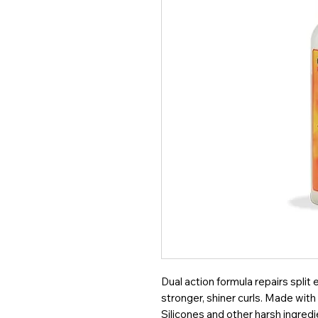
Dual action formula repairs split
stronger, shiner curls. Made wit
Silicones and other harsh ingredi