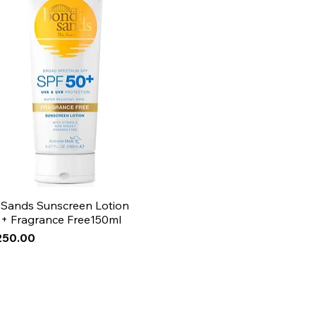
 Sands Sunscreen Lotion
+ Fragrance Free150ml
250.00