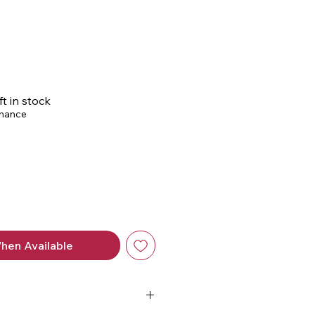
ce
ft in stock
chance
hen Available