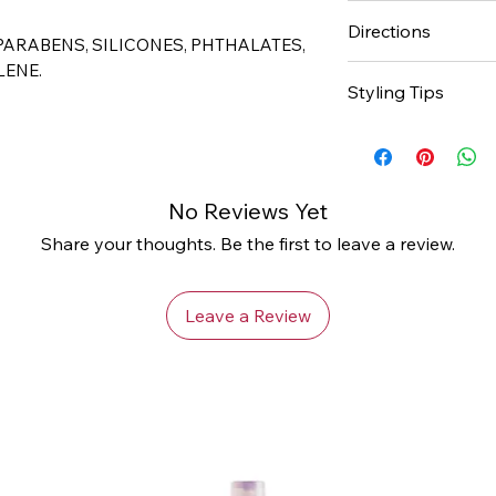
Dual action formul
Directions
ends
 PARABENS, SILICONES, PHTHALATES,
instantly shines 
LENE.
Spray throughout
Styling Tips
Keeps transitioni
Do not rinse. Styl
Repair over proc
hair with Cantu 
Use regularly for 
No Reviews Yet
popping at dema
Share your thoughts. Be the first to leave a review.
Leave a Review