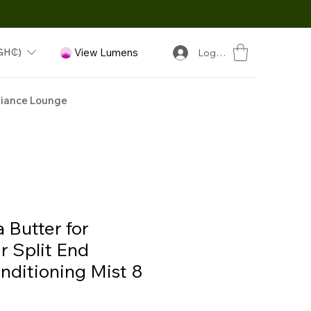
GH₵)
View Lumens
Log In
iance Lounge
 Butter for
r Split End
ditioning Mist 8