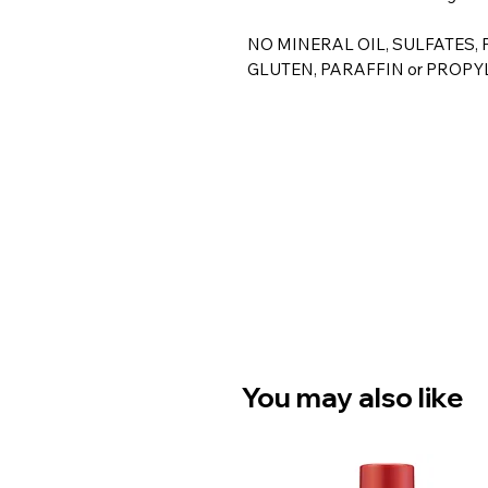
NO MINERAL OIL, SULFATES,
GLUTEN, PARAFFIN or PROPY
You may also like