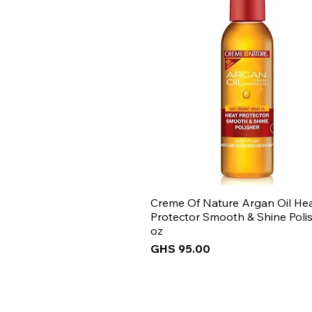
Creme Of Nature Argan Oil He
Protector Smooth & Shine Polis
oz
Price
GHS 95.00