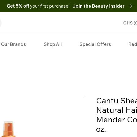
Get 5% off
your first purchase!
Join the Beauty Insider
GHS (
Our Brands
Shop All
Special Offers
Rad
Cantu Shea
Natural Hai
Mender Con
oz.