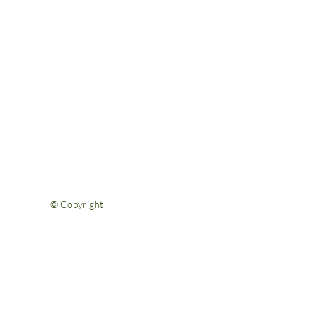
Help & Support
FAQs
Shipping & Returns
Privacy Policy
Terms & Conditions
Contact Us
© Copyright