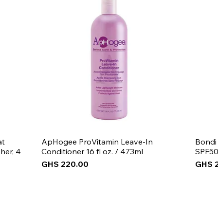
at
ApHogee ProVitamin Leave-In
Bondi
her, 4
Conditioner 16 fl oz. / 473ml
SPF50
Price
Price
GHS 220.00
GHS 