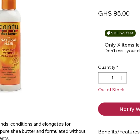
Pri
GHS 85.00
Selling fast
Only X items le
Don't miss your 
Quantity
*
Out of Stock
Notify W
 ends, conditions and elongates for
h pure shea butter and formulated without
Benefits/Features
ents.