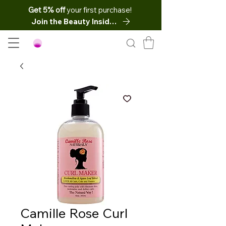
Get 5% off
your first purchase!
Join the Beauty Insider
Camille Rose Curl