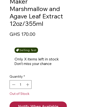
Maker
Marshmallow and
Agave Leaf Extract
12oz/355ml
Price
GHS 170.00
Selling fast
Only X items left in stock
Don't miss your chance
Quantity
*
Out of Stock
Notify When Available