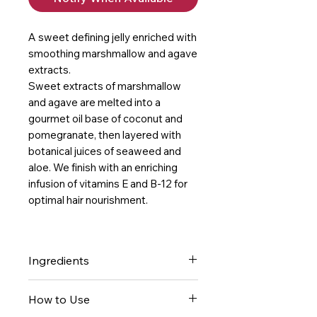
A sweet defining jelly enriched with
smoothing marshmallow and agave
extracts.
Sweet extracts of marshmallow
and agave are melted into a
gourmet oil base of coconut and
pomegranate, then layered with
botanical juices of seaweed and
aloe. We finish with an enriching
infusion of vitamins E and B-12 for
optimal hair nourishment.
Ingredients
- Marshmallow Root intensely
How to Use
smooths and defines, while also