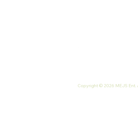
Monday-Friday: 9 am-7 pm
Saturday: 10 am-5 pm
Tel: +233 54 023 9747
Email:
mejsnaturals@gmail.com
Copyright © 2026 MEJS Ent. Al