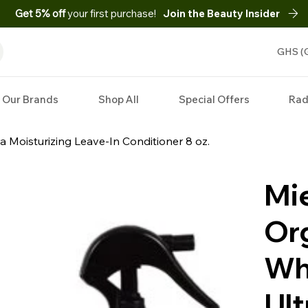
Get 5% off
your first purchase!
Join the Beauty Insider
GHS (
Our Brands
Shop All
Special Offers
Rad
a Moisturizing Leave-In Conditioner 8 oz.
Mie
Or
Wh
Ult