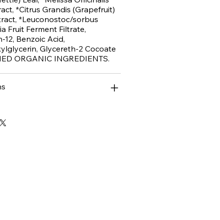
act, *Citrus Grandis (Grapefruit)
ract, *Leuconostoc/sorbus
a Fruit Ferment Filtrate,
h-12, Benzoic Acid,
ylglycerin, Glycereth-2 Cocoate
FIED ORGANIC INGREDIENTS.
ns
ase!