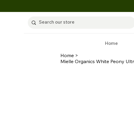
Home
Home
>
Mielle Organics White Peony Ultr