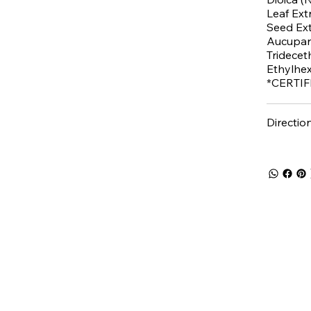
Leaf Extr
Seed Ext
Aucupari
Tridecet
Ethylhex
*CERTI
Directio
 5% off
your first purch
Join the Beauty Insider and be the first to learn
about product launches, new collections, and