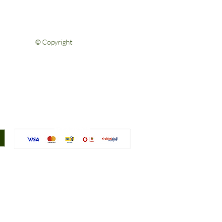
Privacy Policy
Terms & Conditions
Contact Us
© Copyright