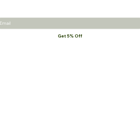
promotions.
Get 5% Off
I want to subscribe to your mailing list.
*
MEJS
Shop All
MEJS Naturals
Haircare
Noble Men
Body & Skincare