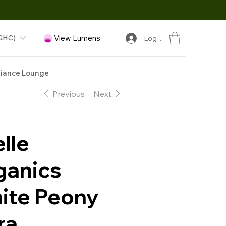
GH₵)
View Lumens
Log In
iance Lounge
Previous
Next
lle
ganics
ite Peony
ra