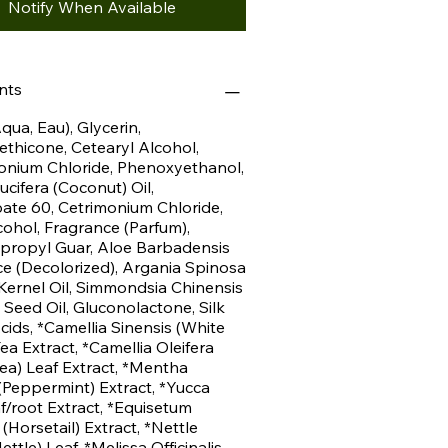
Notify When Available
nts
qua, Eau), Glycerin,
hicone, Cetearyl Alcohol,
onium Chloride, Phenoxyethanol,
cifera (Coconut) Oil,
ate 60, Cetrimonium Chloride,
cohol, Fragrance (Parfum),
propyl Guar, Aloe Barbadensis
ce (Decolorized), Argania Spinosa
Kernel Oil, Simmondsia Chinensis
 Seed Oil, Gluconolactone, Silk
ids, *Camellia Sinensis (White
ea Extract, *Camellia Oleifera
ea) Leaf Extract, *Mentha
 (Peppermint) Extract, *Yucca
f/root Extract, *Equisetum
(Horsetail) Extract, *Nettle
ettle) Leaf, *Melissa Officinalis