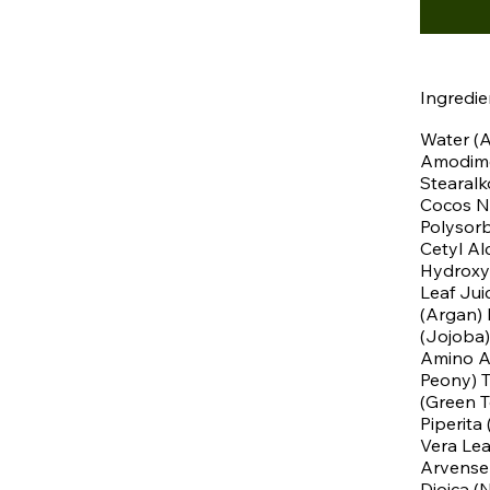
Ingredie
Water (A
Amodimet
Stearalk
Cocos Nu
Polysorb
Cetyl Al
Hydroxy
Leaf Jui
(Argan) 
(Jojoba)
Amino Ac
Peony) T
(Green T
Piperita
Vera Lea
Arvense 
Dioica (N