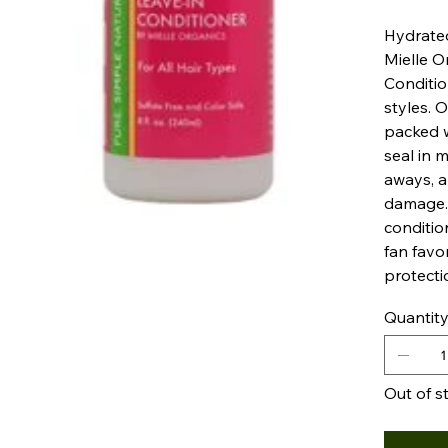
Hydrated
Mielle O
Conditio
styles. O
packed w
seal in m
aways, a
damage. 
conditio
fan favo
protecti
Quantit
Out of s