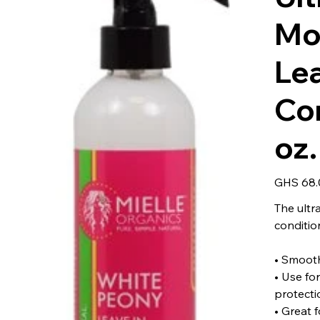
Moi
Le
Co
oz.
Price
GHS 68.
The ultr
condition
• Smoot
• Use fo
protecti
• Great f