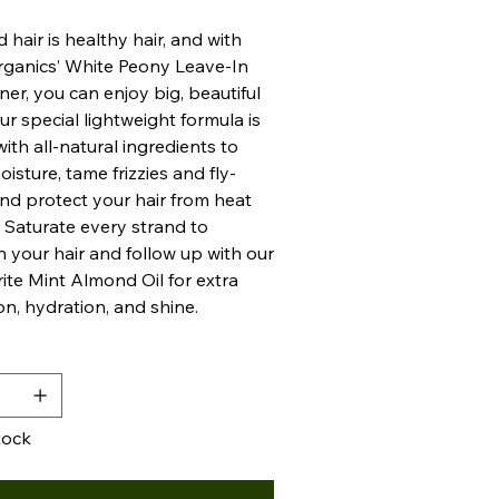
 hair is healthy hair, and with
rganics’ White Peony Leave-In
ner, you can enjoy big, beautiful
ur special lightweight formula is
ith all-natural ingredients to
oisture, tame frizzies and fly-
nd protect your hair from heat
Saturate every strand to
n your hair and follow up with our
rite Mint Almond Oil for extra
on, hydration, and shine.
y
tock