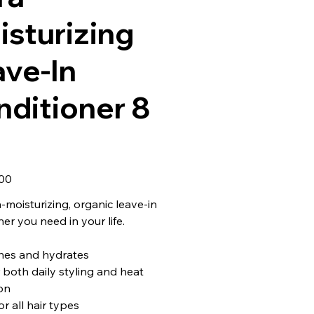
sturizing
ave-In
nditioner 8
00
a-moisturizing, organic leave-in
er you need in your life.
hes and hydrates
r both daily styling and heat
on
or all hair types