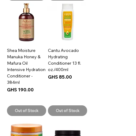
Shea Moisture
Cantu Avocado
Manuka Honey &
Hydrating
Mafura Oil
Conditioner 13 fl.
Intensive Hydration
oz./400ml
Conditioner -
Price
GHS 85.00
384ml
Price
GHS 190.00
Out of Stock
Out of Stock