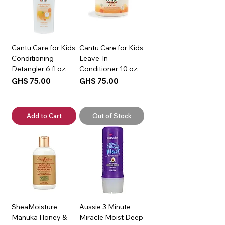
Cantu Care for Kids
Cantu Care for Kids
Conditioning
Leave-In
Detangler 6 fl oz.
Conditioner 10 oz.
Price
Price
GHS 75.00
GHS 75.00
Add to Cart
Out of Stock
SheaMoisture
Aussie 3 Minute
Manuka Honey &
Miracle Moist Deep