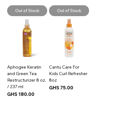
Out of Stock
Out of Stock
Aphogee Keratin
Cantu Care For
and Green Tea
Kids Curl Refresher
Restructurizer 8 oz.
8oz
/ 237 ml
Price
GHS 75.00
Price
GHS 180.00
Add to Cart
Add to Cart