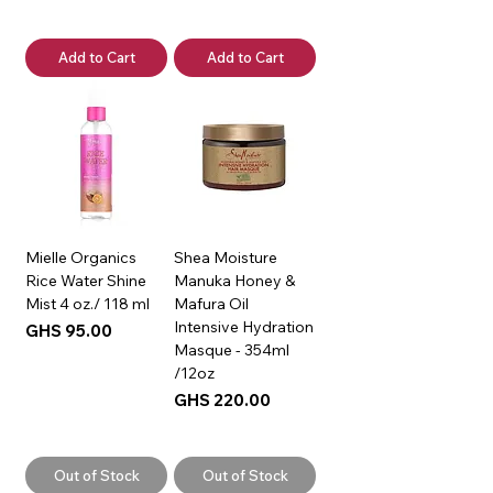
Add to Cart
Add to Cart
Mielle Organics
Shea Moisture
Rice Water Shine
Manuka Honey &
Mist 4 oz./ 118 ml
Mafura Oil
Intensive Hydration
Price
GHS 95.00
Masque - 354ml
/12oz
Price
GHS 220.00
Out of Stock
Out of Stock