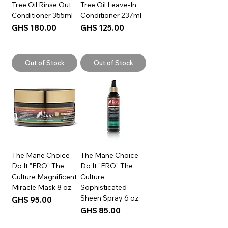
Tree Oil Rinse Out
Tree Oil Leave-In
Conditioner 355ml
Conditioner 237ml
Price
Price
GHS 180.00
GHS 125.00
Out of Stock
Out of Stock
The Mane Choice
The Mane Choice
Do It "FRO" The
Do It "FRO" The
Culture Magnificent
Culture
Miracle Mask 8 oz.
Sophisticated
Sheen Spray 6 oz.
Price
GHS 95.00
Price
GHS 85.00