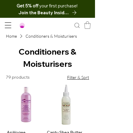
Get 5% off
your first purchase!
Join the Beauty Insider
Home
Conditioners & Moisturisers
Conditioners &
Moisturisers
79 products
Filter & Sort
ApHogee
Cantu Shea Butter