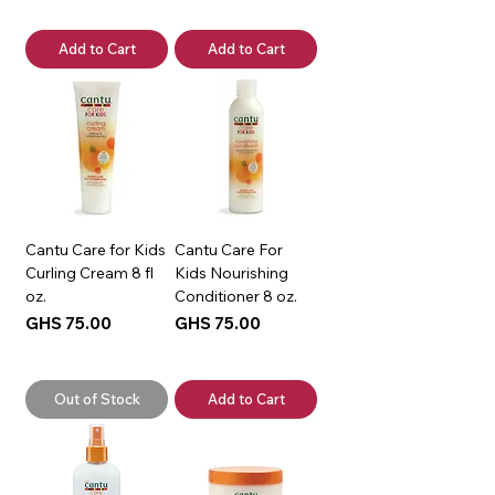
Add to Cart
Add to Cart
Cantu Care for Kids
Cantu Care For
Curling Cream 8 fl
Kids Nourishing
oz.
Conditioner 8 oz.
Price
Price
GHS 75.00
GHS 75.00
Out of Stock
Add to Cart