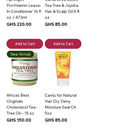
ProVitamin Leave-
Tea Tree & Jojoba
In Conditioner 16 fl
Hair & Scalp Oil 6 fl
oz. / 473ml
oz.
Price
Price
GHS 220.00
GHS 85.00
Add to Cart
Add to Cart
New Arrival
Africa’s Best
Cantu for Natural
Originals
Hair Dry Deny
Cholesterol Tea-
Moisture Seal Oil
Tree Oil – 15 oz
5oz
Price
Price
GHS 150.00
GHS 85.00