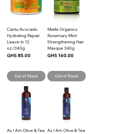
Cantu Avocado
Mielle Organics
Hydrating Repair
Rosemary Mint
Leave-In 12
Strengthening Hair
oz./340g
Masque 340g
Price
Price
GHS 85.00
GHS 160.00
Out of Stock
Out of Stock
As I Am Olive & Tea
As I Am Olive & Tea