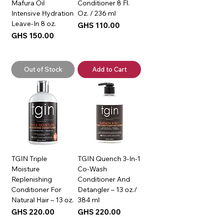
Mafura Oil
Conditioner 8 Fl.
Intensive Hydration
Oz. / 236 ml
Leave-In 8 oz.
Price
GHS 110.00
Price
GHS 150.00
Out of Stock
Add to Cart
TGIN Triple
TGIN Quench 3-In-1
Moisture
Co-Wash
Replenishing
Conditioner And
Conditioner For
Detangler – 13 oz./
Natural Hair – 13 oz.
384 ml
Price
Price
GHS 220.00
GHS 220.00