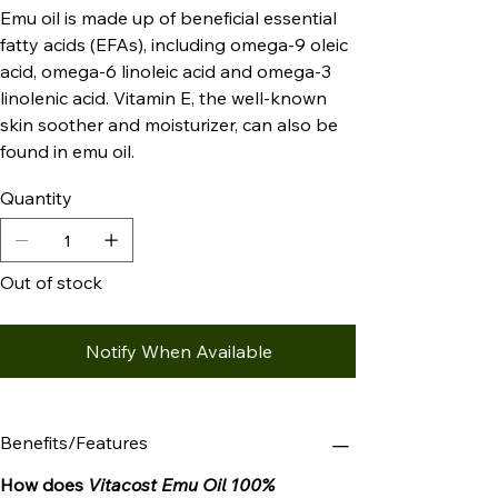
Emu oil is made up of beneficial essential
fatty acids (EFAs), including omega-9 oleic
acid, omega-6 linoleic acid and omega-3
linolenic acid. Vitamin E, the well-known
skin soother and moisturizer, can also be
found in emu oil.
Quantity
Out of stock
Notify When Available
Benefits/Features
How does
Vitacost Emu Oil 100%