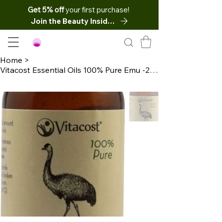
Get 5% off
your first purchase!
Join the Beauty Insider
Home
>
Vitacost Essential Oils 100% Pure Emu -2 fl oz (60 mL)