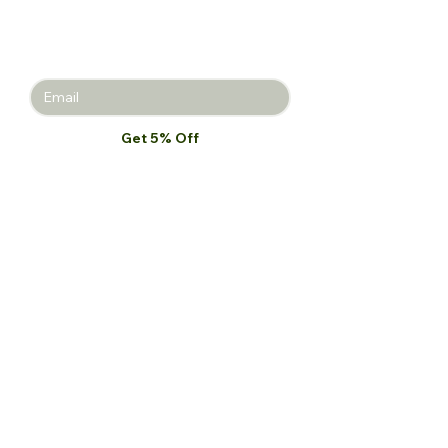
Join the Beauty Insider and be the
first to learn about product launches,
new collections, and promotions.
Get 5% Off
I want to subscribe to your mailing 
list.
*
Our Store
Palace St. North Kaneshie,
Accra, Ghana
Monday-Friday: 9 am-7 pm
Saturday: 10 am-5 pm
Tel:
+233 54 023 9747