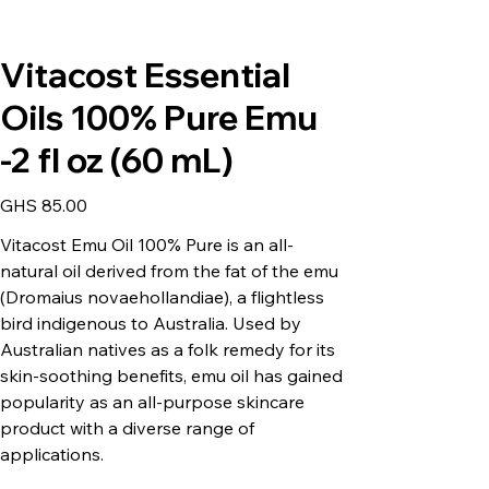
Vitacost Essential
Oils 100% Pure Emu
-2 fl oz (60 mL)
Price
GHS 85.00
Vitacost Emu Oil 100% Pure is an all-
natural oil derived from the fat of the emu
(Dromaius novaehollandiae), a flightless
bird indigenous to Australia. Used by
Australian natives as a folk remedy for its
skin-soothing benefits, emu oil has gained
popularity as an all-purpose skincare
product with a diverse range of
applications.