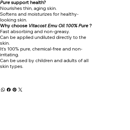
Pure
support health?
Nourishes thin, aging skin.
Softens and moisturizes for healthy-
looking skin.
Why choose
Vitacost Emu Oil 100% Pure
?
Fast absorbing and non-greasy.
Can be applied undiluted directly to the
skin.
It’s 100% pure, chemical-free and non-
irritating.
Can be used by children and adults of all
skin types.
Get 5% off
your first
purchase!