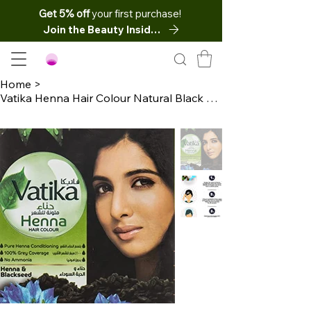
Get 5% off
your first purchase!
Join the Beauty Insider
Home
>
Vatika Henna Hair Colour Natural Black Dye 6 Sachets x10 Net (60g)