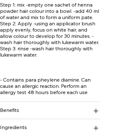
Step 1: mix -empty one sachet of henna
powder hair colour into a bowl. -add 40 ml
of water and mix to form a uniform pate.
Step 2: Apply -using an applicator brush
apply evenly, focus on white hair, and
allow colour to develop for 30 minutes. -
wash hair thoroughly with lukewarm water.
Step 3: rinse -wash hair thoroughly with
lukewarm water.
- Contains para pheylene diamine. Can
cause an allergic reaction. Perform an
allergy test 48 hours before each use
Benefits
Ingredients