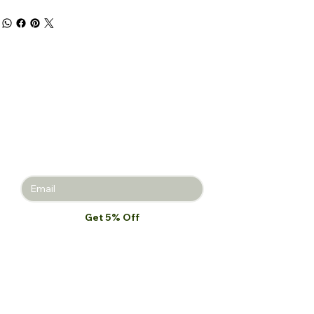
Get 5% off
your first
purchase!
Join the Beauty Insider and be the
first to learn about product launches,
new collections, and promotions.
Get 5% Off
I want to subscribe to your mailing 
list.
*