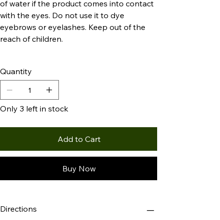
of water if the product comes into contact
with the eyes. Do not use it to dye
eyebrows or eyelashes. Keep out of the
reach of children.
Quantity
Only 3 left in stock
Add to Cart
Buy Now
Directions