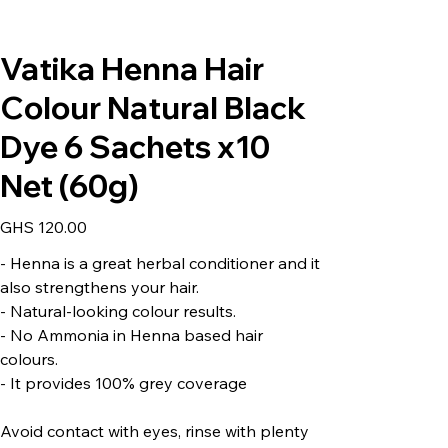
Vatika Henna Hair
Colour Natural Black
Dye 6 Sachets x10
Net (60g)
Price
GHS 120.00
- Henna is a great herbal conditioner and it
also strengthens your hair.
- Natural-looking colour results.
- No Ammonia in Henna based hair
colours.
- It provides 100% grey coverage
Avoid contact with eyes, rinse with plenty