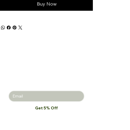
Buy Now
Get 5% off
your first
purchase!
Join the Beauty Insider and be the
first to learn about product launches,
new collections, and promotions.
Get 5% Off
I want to subscribe to your mailing 
list.
*