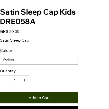
Satin Sleep Cap Kids
DRE058A
Price
GHS 20.00
Satin Sleep Cap
Colour
Quantity
Add to Cart