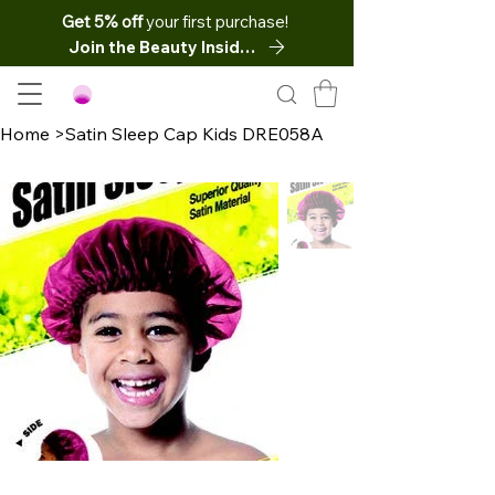
Get 5% off
your first purchase!
Join the Beauty Insider
Home
>
Satin Sleep Cap Kids DRE058A