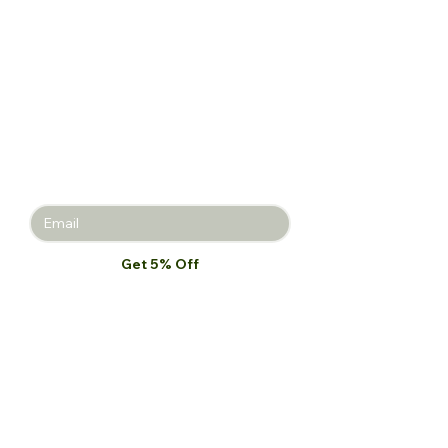
Get 5% off
your first
purchase!
Join the Beauty Insider and be the
first to learn about product launches,
new collections, and promotions.
Get 5% Off
I want to subscribe to your mailing 
list.
*
Our Store