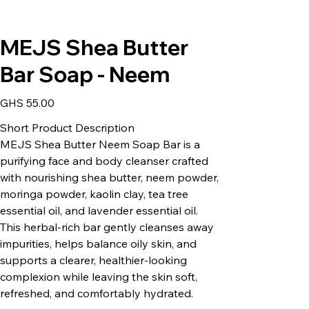
MEJS Shea Butter
Bar Soap - Neem
Price
GHS 55.00
Short Product Description
MEJS Shea Butter Neem Soap Bar is a
purifying face and body cleanser crafted
with nourishing shea butter, neem powder,
moringa powder, kaolin clay, tea tree
essential oil, and lavender essential oil.
This herbal-rich bar gently cleanses away
impurities, helps balance oily skin, and
supports a clearer, healthier-looking
complexion while leaving the skin soft,
refreshed, and comfortably hydrated.