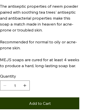
The antiseptic properties of neem powder
paired with soothing tea trees' antiseptic
and antibacterial properties make this
soap a match made in heaven for acne-
prone or troubled skin.
Recommended for normal to oily or acne-
prone skin.
MEJS soaps are cured for at least 4 weeks
to produce a hard, long-lasting soap bar.
Quantity
Add to Cart