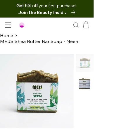
Get 5% off
your first purchase!
Join the Beauty Insider
Home
>
MEJS Shea Butter Bar Soap - Neem