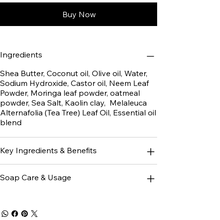
Buy Now
Ingredients
Shea Butter, Coconut oil, Olive oil, Water,
Sodium Hydroxide, Castor oil, Neem Leaf
Powder, Moringa leaf powder, oatmeal
powder, Sea Salt, Kaolin clay, Melaleuca
Alternafolia (Tea Tree) Leaf Oil, Essential oil
blend
Key Ingredients & Benefits
Soap Care & Usage