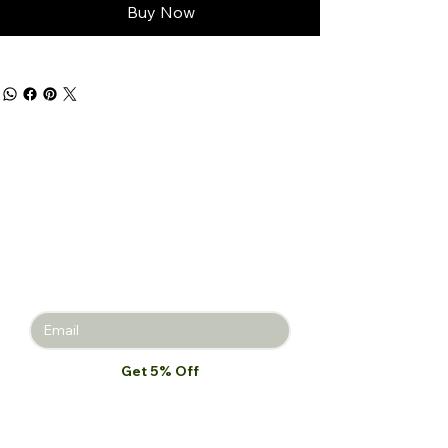
Buy Now
Get 5% off
your first
purchase!
Join the Beauty Insider and be the
first to learn about product launches,
new collections, and promotions.
Get 5% Off
I want to subscribe to your mailing 
list.
*