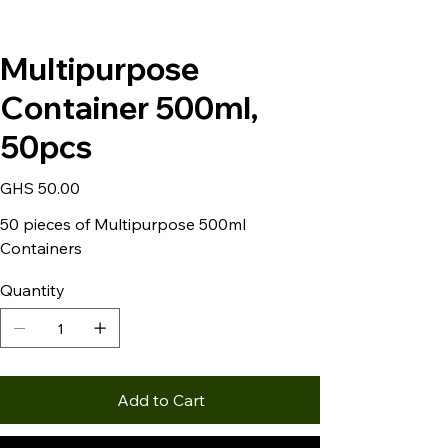
Multipurpose
Container 500ml,
50pcs
Price
GHS 50.00
50 pieces of Multipurpose 500ml
Containers
Quantity
Add to Cart