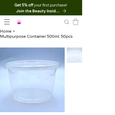
Get 5% off
your first purchase!
Join the Beauty Insider
Home
>
Multipurpose Container 500ml, 50pcs