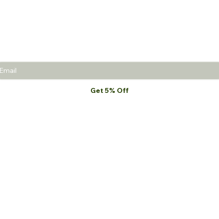
Join the Beauty Insider and be the first to learn
about product launches, new collections, and
promotions.
Get 5% Off
I want to subscribe to your mailing list.
*
MEJS
Shop All