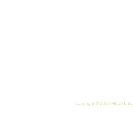
Palace St. North Kaneshie,
Accra, Ghana
Monday-Friday: 9 am-7 pm
Saturday: 10 am-5 pm
Tel: +233 54 023 9747
Email:
mejsnaturals@gmail.com
Copyright © 2026 MEJS Ent. Al