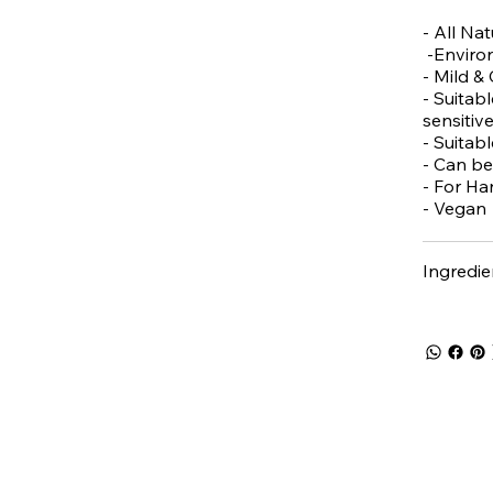
- All Nat
-Environ
- Mild &
- Suitabl
sensitive
- Suitab
- Can be
- For Ha
- Vegan
Ingredie
 5% off
your first purch