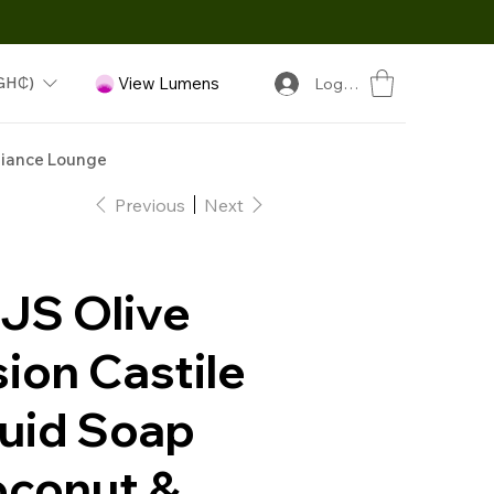
GH₵)
View Lumens
Log In
iance Lounge
Previous
Next
JS Olive
ion Castile
quid Soap
oconut &