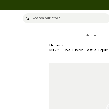
Home
Home
>
MEJS Olive Fusion Castile Liquid