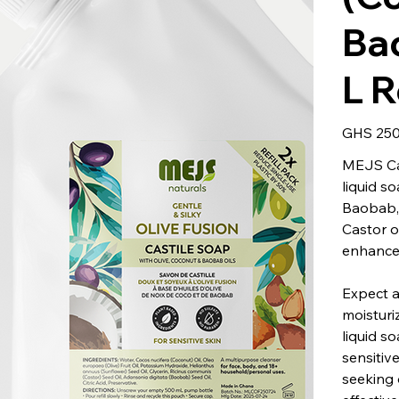
Bao
L R
Price
GHS 250
MEJS Cas
liquid s
Baobab, 
Castor o
enhance
Expect a
moisturiz
liquid so
sensitiv
seeking 