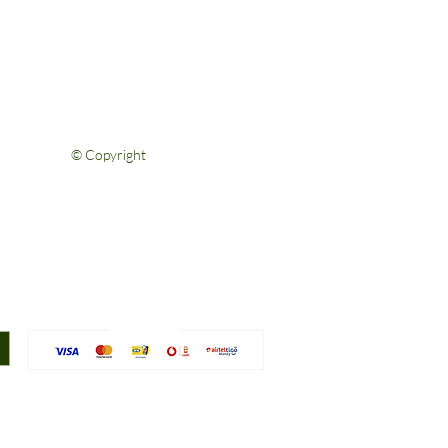
FAQs
Shipping & Returns
Privacy Policy
Terms & Conditions
Contact Us
© Copyright