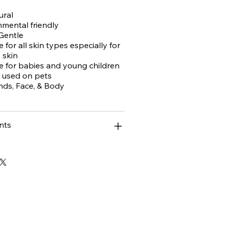
ural
mental friendly
 Gentle
e for all skin types especially for
 skin
le for babies and young children
 used on pets
nds, Face, & Body
nts
ase!