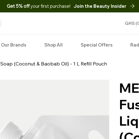
Get 5% off
your first purchase!
Join the Beauty Insider
GHS (
Our Brands
Shop All
Special Offers
Rad
 Soap (Coconut & Baobab Oil) - 1 L Refill Pouch
ME
Fus
Li
(C