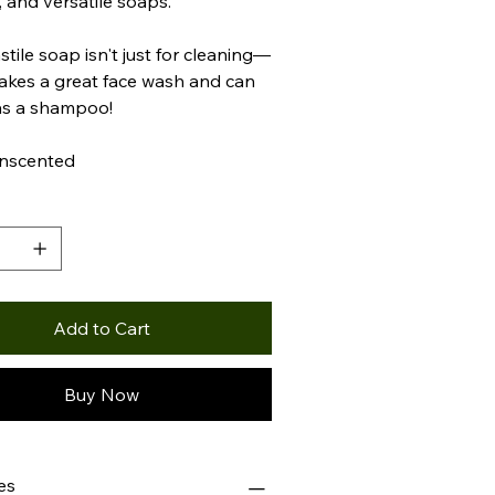
, and versatile soaps.
stile soap isn't just for cleaning—
makes a great face wash and can
as a shampoo!
Unscented
y
Add to Cart
Buy Now
es