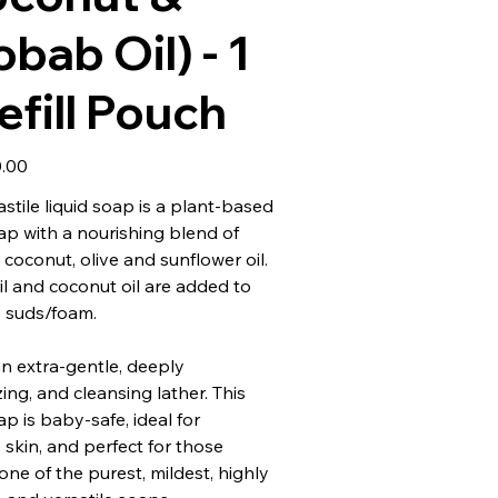
bab Oil) - 1
efill Pouch
.00
tile liquid soap is a plant-based
oap with a nourishing blend of
coconut, olive and sunflower oil.
il and coconut oil are added to
 suds/foam.
n extra-gentle, deeply
ing, and cleansing lather. This
ap is baby-safe, ideal for
e skin, and perfect for those
one of the purest, mildest, highly