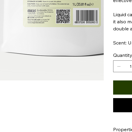
effective
Liquid ca
it also 
double 
Scent: 
Quantit
Properti