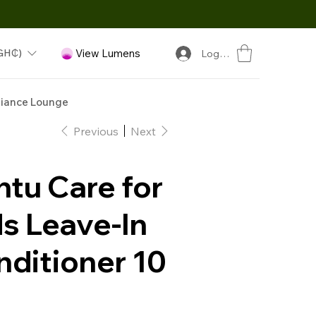
GH₵)
View Lumens
Log In
iance Lounge
Previous
Next
tu Care for
s Leave-In
nditioner 10