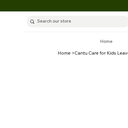
Home
Home
>
Cantu Care for Kids Leav