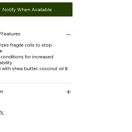
Notify When Available
/Features
izes fragile coils to stop
e
 conditions for increased
bility
d with shea butter, coconut oil &
ns