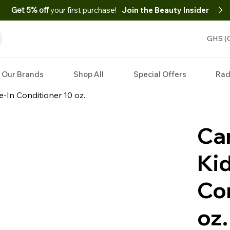
Get 5% off
your first purchase!
Join the Beauty Insider
GHS (
Our Brands
Shop All
Special Offers
Rad
e-In Conditioner 10 oz.
Can
Kid
Co
oz.