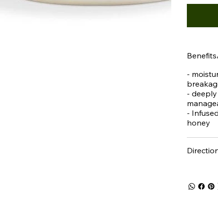
Benefits
- moistur
breakag
- deeply
managea
- Infuse
honey
Directio