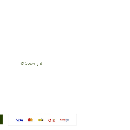
Help & Support
FAQs
Shipping & Returns
Privacy Policy
Terms & Conditions
Contact Us
© Copyright