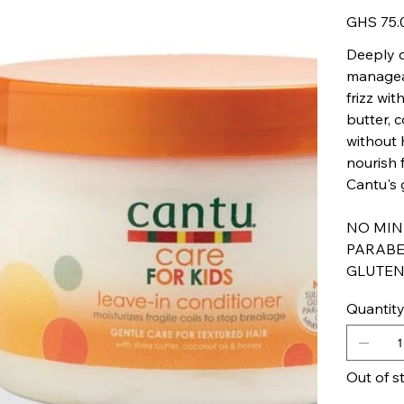
Price
GHS 75.
Deeply c
manageab
frizz wi
butter, 
without 
nourish f
Cantu's g
NO MINE
PARABE
GLUTEN
Quantit
Out of s