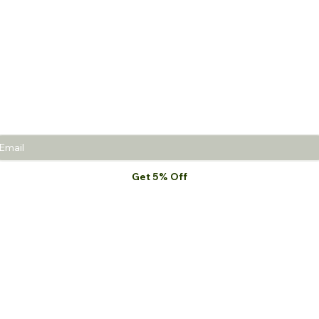
 5% off
your first purch
Join the Beauty Insider and be the first to learn
about product launches, new collections, and
promotions.
Get 5% Off
I want to subscribe to your mailing list.
*