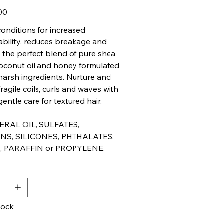
00
onditions for increased
ility, reduces breakage and
th the perfect blend of pure shea
coconut oil and honey formulated
harsh ingredients. Nurture and
ragile coils, curls and waves with
entle care for textured hair.
RAL OIL, SULFATES,
NS, SILICONES, PHTHALATES,
, PARAFFIN or PROPYLENE.
y
tock