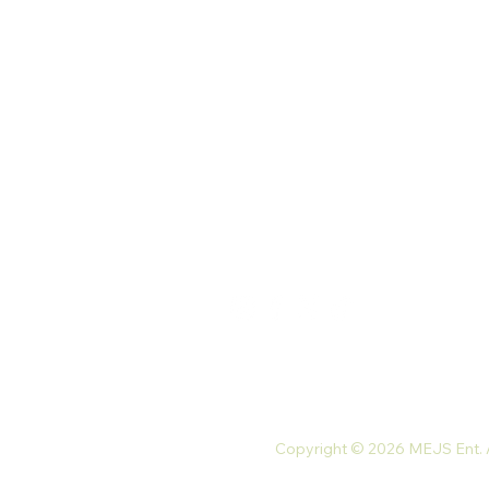
Our Store
Palace St. North Kaneshie,
Accra, Ghana
Monday-Friday: 9 am-7 pm
Saturday: 10 am-5 pm
Tel: +233 54 023 9747
Email:
mejsnaturals@gmail.com
Copyright © 2026 MEJS Ent. Al